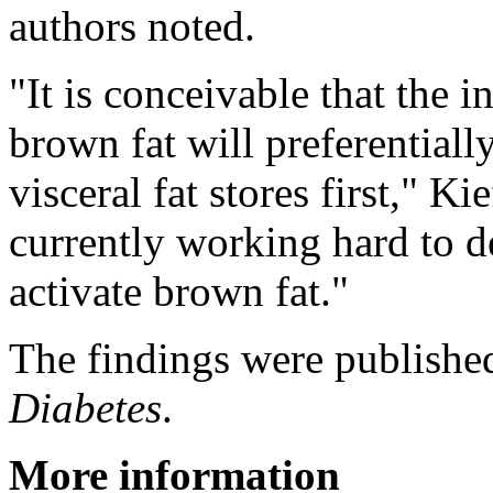
authors noted.
"It is conceivable that the i
brown fat will preferential
visceral fat stores first," K
currently working hard to d
activate brown fat."
The findings were published
Diabetes
.
More information