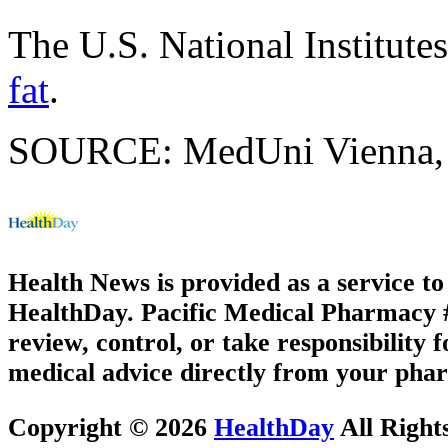
The U.S. National Institute
fat
.
SOURCE: MedUni Vienna, ne
Health News is provided as a service t
HealthDay. Pacific Medical Pharmacy #2
review, control, or take responsibility f
medical advice directly from your phar
Copyright © 2026
HealthDay
All Right