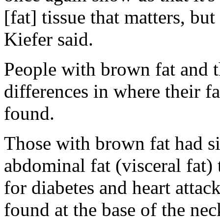
[fat] tissue that matters, bu
Kiefer said.
People with brown fat and 
differences in where their f
found.
Those with brown fat had si
abdominal fat (visceral fat) 
for diabetes and heart attack
found at the base of the nec