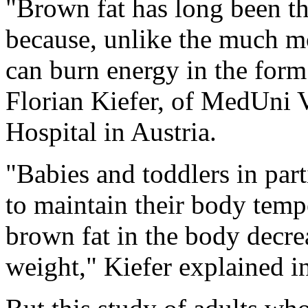
"Brown fat has long been t
because, unlike the much m
can burn energy in the form 
Florian Kiefer, of MedUni 
Hospital in Austria.
"Babies and toddlers in par
to maintain their body temp
brown fat in the body decre
weight," Kiefer explained in