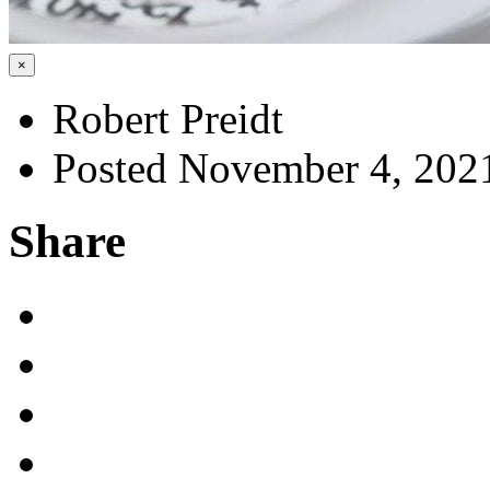
×
Robert Preidt
Posted November 4, 202
Share