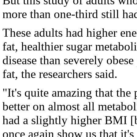
But this study of adults wh
more than one-third still ha
These adults had higher en
fat, healthier sugar metabol
disease than severely obese
fat, the researchers said.
"It's quite amazing that the
better on almost all metabo
had a slightly higher BMI [
once again show us that it's