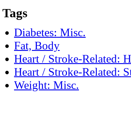
Tags
Diabetes: Misc.
Fat, Body
Heart / Stroke-Related: 
Heart / Stroke-Related: S
Weight: Misc.