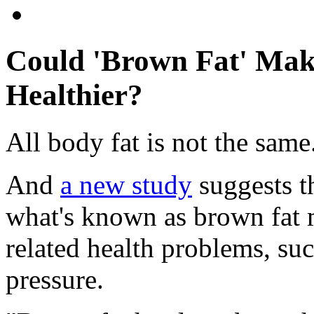
Could 'Brown Fat' Mak
Healthier?
All body fat is not the same
And
a new study
suggests t
what's known as brown fat 
related health problems, su
pressure.