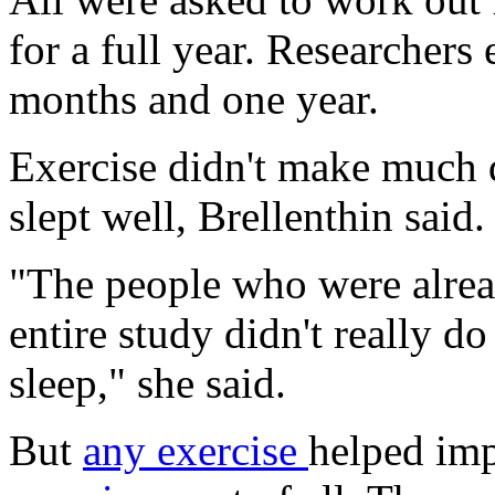
for a full year. Researchers 
months and one year.
Exercise didn't make much 
slept well, Brellenthin said.
"The people who were alread
entire study didn't really d
sleep," she said.
But
any exercise
helped imp