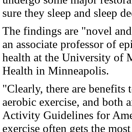
sure they sleep and sleep de
The findings are "novel and
an associate professor of 
health at the University of
Health in Minneapolis.
"Clearly, there are benefits 
aerobic exercise, and both 
Activity Guidelines for Ame
exercise often gets the most 