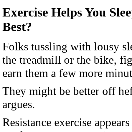
Exercise Helps You Sle
Best?
Folks tussling with lousy sl
the treadmill or the bike, fi
earn them a few more minut
They might be better off he
argues.
Resistance exercise appears 