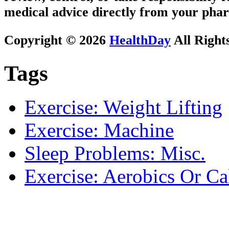
medical advice directly from your phar
Copyright © 2026
HealthDay
All Right
Tags
Exercise: Weight Lifting
Exercise: Machine
Sleep Problems: Misc.
Exercise: Aerobics Or Ca