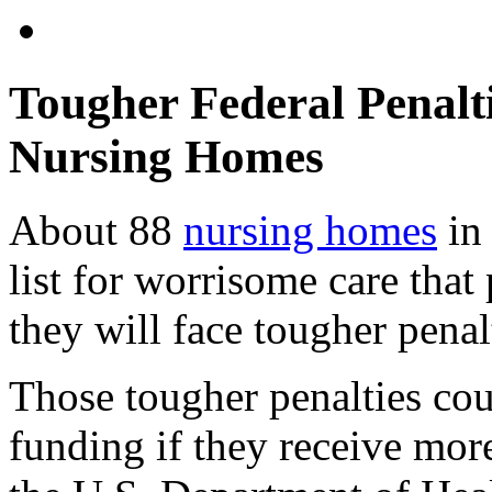
Tougher Federal Penalti
Nursing Homes
About 88
nursing homes
in 
list for worrisome care that
they will face tougher penal
Those tougher penalties coul
funding if they receive mor