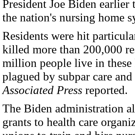
President Joe Biden earlier 
the nation's nursing home s
Residents were hit particul
killed more than 200,000 re
million people live in thes
plagued by subpar care and 
Associated Press
reported.
The Biden administration al
grants to health care organi