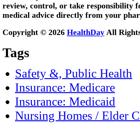
review, control, or take responsibility f
medical advice directly from your phar
Copyright © 2026
HealthDay
All Right
Tags
Safety &, Public Health
Insurance: Medicare
Insurance: Medicaid
Nursing Homes / Elder C