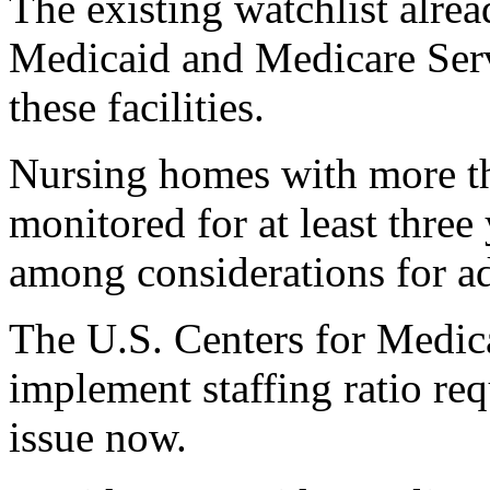
The existing watchlist alrea
Medicaid and Medicare Serv
these facilities.
Nursing homes with more tha
monitored for at least three 
among considerations for add
The U.S. Centers for Medic
implement staffing ratio req
issue now.