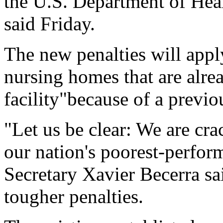
the U.S. Department of He
said Friday.
The new penalties will appl
nursing homes that are alrea
facility"because of a previo
"Let us be clear: We are c
our nation's poorest-perfo
Secretary Xavier Becerra sa
tougher penalties.