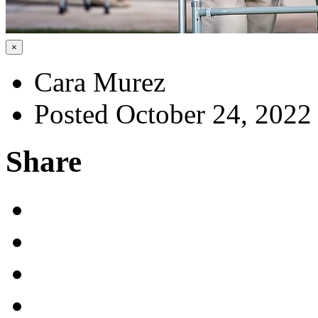
×
Cara Murez
Posted October 24, 2022
Share