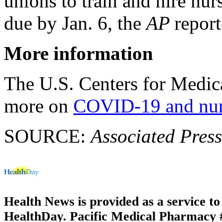
unions to train and hire nurs
due by Jan. 6, the
AP
report
More information
The U.S. Centers for Medic
more on
COVID-19 and nur
SOURCE:
Associated Press
Health News is provided as a service t
HealthDay. Pacific Medical Pharmacy #2