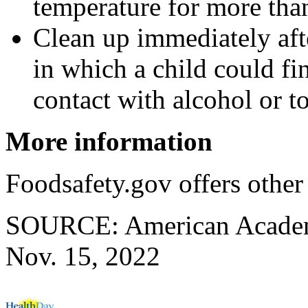
temperature for more tha
Clean up immediately afte
in which a child could f
contact with alcohol or t
More information
Foodsafety.gov offers othe
SOURCE: American Academy 
Nov. 15, 2022