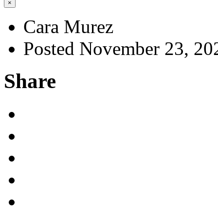
×
Cara Murez
Posted November 23, 20
Share