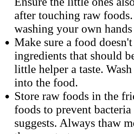
Ensure the little ones al
after touching raw foods
washing your own hands 
Make sure a food doesn't
ingredients that should b
little helper a taste. Was
into the food.
Store raw foods in the fr
foods to prevent bacteri
suggests. Always thaw mea