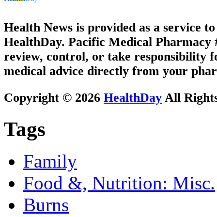
Health News is provided as a service t
HealthDay. Pacific Medical Pharmacy #2
review, control, or take responsibility f
medical advice directly from your phar
Copyright © 2026
HealthDay
All Right
Tags
Family
Food &, Nutrition: Misc.
Burns