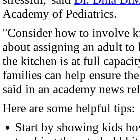
Academy of Pediatrics.
"Consider how to involve ki
about assigning an adult to
the kitchen is at full capac
families can help ensure the
said in an academy news rel
Here are some helpful tips:
Start by showing kids ho