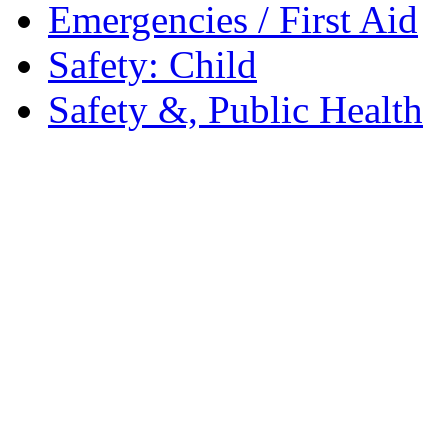
Emergencies / First Aid
Safety: Child
Safety &, Public Health