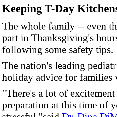
Keeping T-Day Kitchens
The whole family -- even t
part in Thanksgiving's hour
following some safety tips.
The nation's leading pediatr
holiday advice for families
"There's a lot of excitemen
preparation at this time of y
stressful,"said
Dr. Dina Di