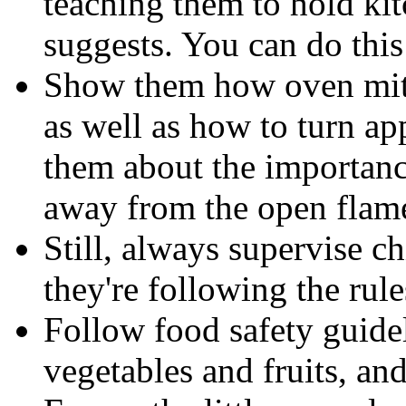
teaching them to hold ki
suggests. You can do this
Show them how oven mitt
as well as how to turn app
them about the importanc
away from the open flam
Still, always supervise c
they're following the rule
Follow food safety guide
vegetables and fruits, an