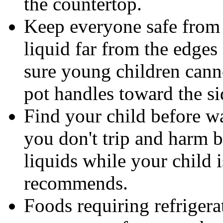
the countertop.
Keep everyone safe from 
liquid far from the edges
sure young children can
pot handles toward the si
Find your child before wa
you don't trip and harm b
liquids while your child 
recommends.
Foods requiring refrigera