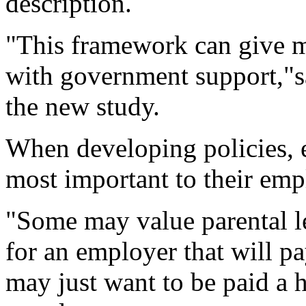
description.
"This framework can give m
with government support,"s
the new study.
When developing policies,
most important to their emp
"Some may value parental le
for an employer that will pa
may just want to be paid a 