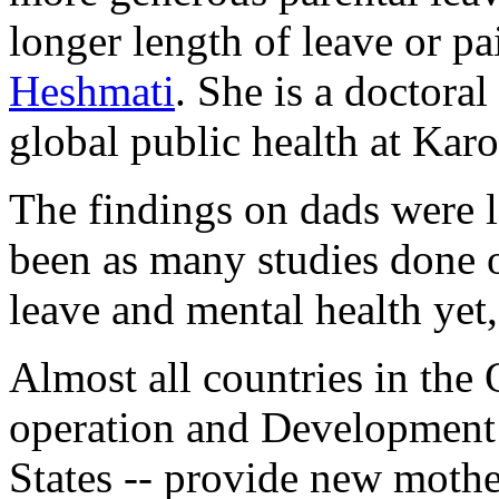
longer length of leave or pa
Heshmati
. She is a doctoral
global public health at Karo
The findings on dads were l
been as many studies done on
leave and mental health yet,
Almost all countries in the
operation and Development
States -- provide new mothe