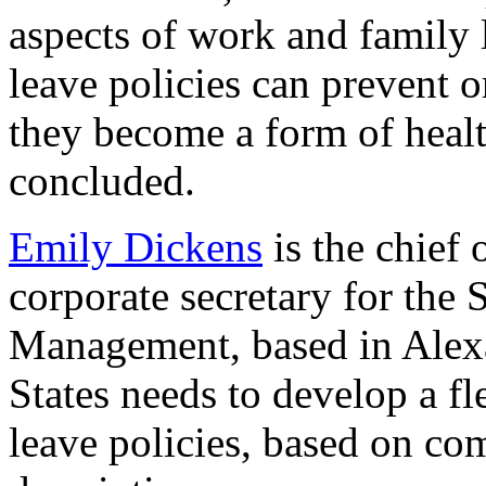
aspects of work and family 
leave policies can prevent 
they become a form of heal
concluded.
Emily Dickens
is the chief 
corporate secretary for the
Management, based in Alexa
States needs to develop a f
leave policies, based on co