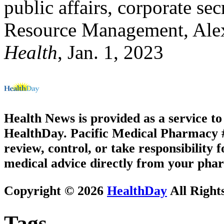
public affairs, corporate se
Resource Management, Alex
Health
, Jan. 1, 2023
Health News is provided as a service t
HealthDay. Pacific Medical Pharmacy #2
review, control, or take responsibility f
medical advice directly from your phar
Copyright © 2026
HealthDay
All Right
Tags