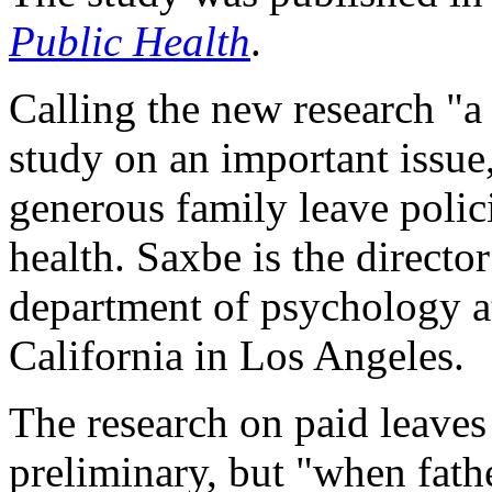
Public Health
.
Calling the new research "
study on an important issue
generous family leave polic
health. Saxbe is the director
department of psychology at
California in Los Angeles.
The research on paid leaves
preliminary, but "when fathe