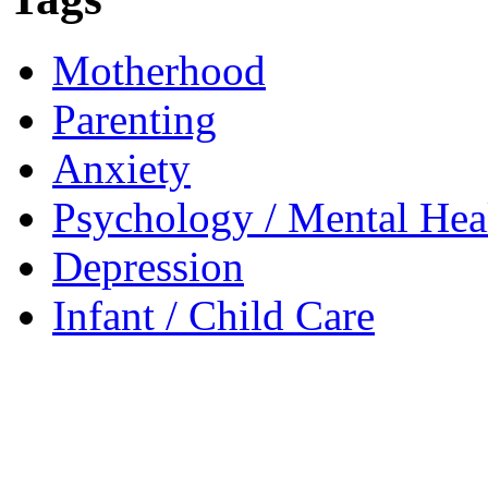
Motherhood
Parenting
Anxiety
Psychology / Mental Heal
Depression
Infant / Child Care