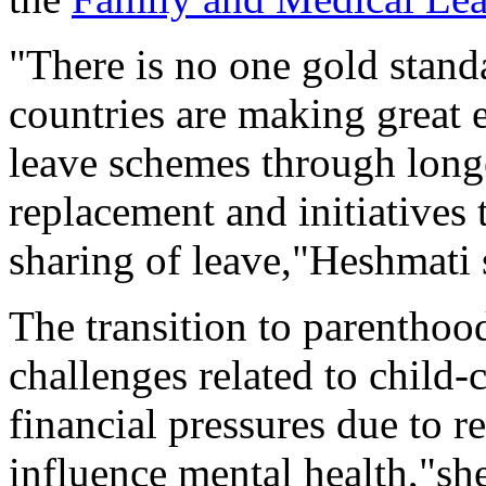
"There is no one gold stand
countries are making great e
leave schemes through longe
replacement and initiatives
sharing of leave,"Heshmati 
The transition to parenthood
challenges related to child-c
financial pressures due to 
influence mental health,"sh