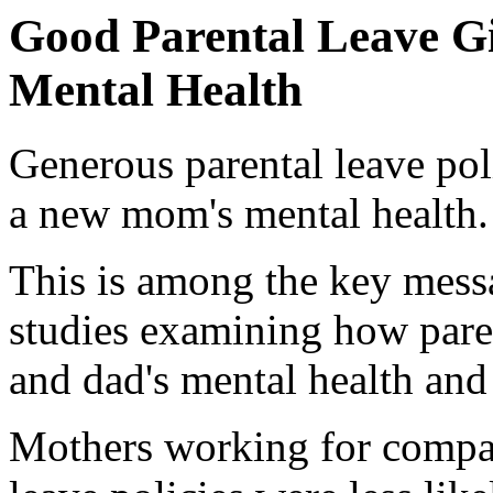
Good Parental Leave Gi
Mental Health
Generous parental leave pol
a new mom's mental health.
This is among the key mess
studies examining how paren
and dad's mental health and
Mothers working for compan