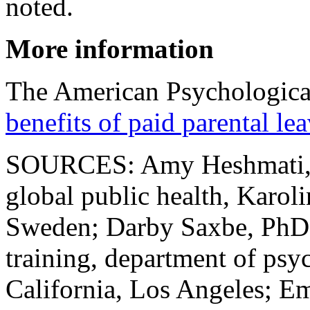
noted.
More information
The American Psychologica
benefits of paid parental le
SOURCES: Amy Heshmati, do
global public health, Karoli
Sweden; Darby Saxbe, PhD, p
training, department of psy
California, Los Angeles; Emi