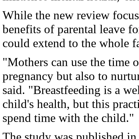
While the new review focuse
benefits of parental leave f
could extend to the whole f
"Mothers can use the time o
pregnancy but also to nurtu
said. "Breastfeeding is a we
child's health, but this prac
spend time with the child."
The study was published in 