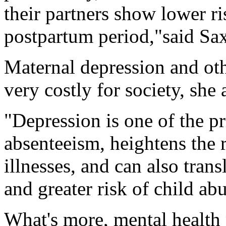
their partners show lower ri
postpartum period,"said Sa
Maternal depression and oth
very costly for society, she
"Depression is one of the p
absenteeism, heightens the 
illnesses, and can also trans
and greater risk of child ab
What's more, mental health