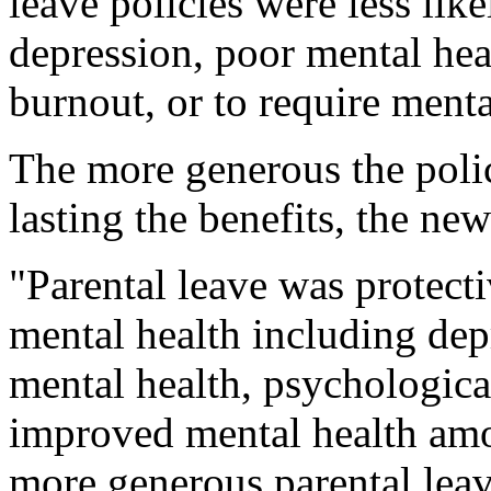
leave policies were less li
depression, poor mental heal
burnout, or to require menta
The more generous the polic
lasting the benefits, the n
"Parental leave was protect
mental health including de
mental health, psychologica
improved mental health amo
more generous parental leav