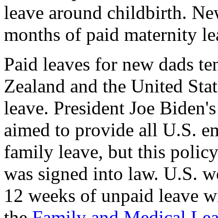
leave around childbirth. Ne
months of paid maternity l
Paid leaves for new dads ten
Zealand and the United State
leave. President Joe Biden's
aimed to provide all U.S. e
family leave, but this polic
was signed into law. U.S. w
12 weeks of unpaid leave wi
the
Family and Medical Lea