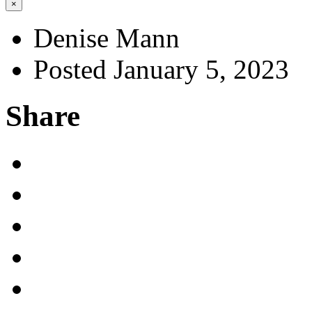
×
Denise Mann
Posted January 5, 2023
Share