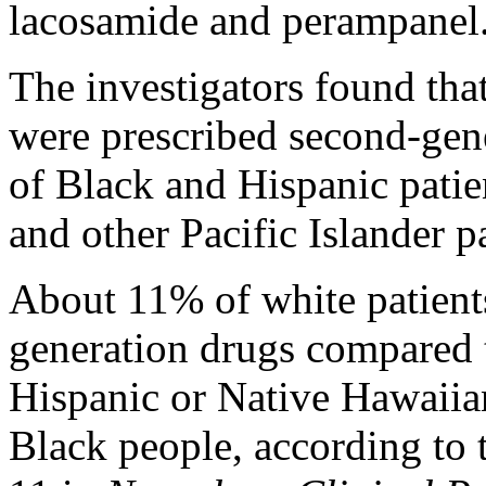
lacosamide and perampanel
The investigators found tha
were prescribed second-ge
of Black and Hispanic pati
and other Pacific Islander pa
About 11% of white patients
generation drugs compared
Hispanic or Native Hawaiian
Black people, according to 