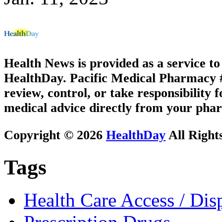
Health News is provided as a service t
HealthDay. Pacific Medical Pharmacy #2
review, control, or take responsibility f
medical advice directly from your phar
Copyright © 2026
HealthDay
All Right
Tags
Health Care Access / Disp