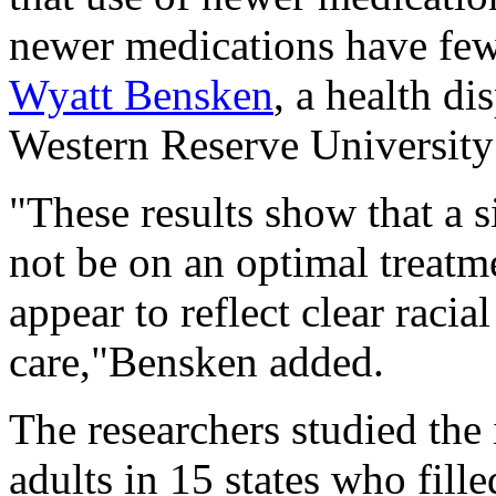
newer medications have fewe
Wyatt Bensken
, a health di
Western Reserve University
"These results show that a 
not be on an optimal treatm
appear to reflect clear racia
care,"Bensken added.
The researchers studied the
adults in 15 states who fille