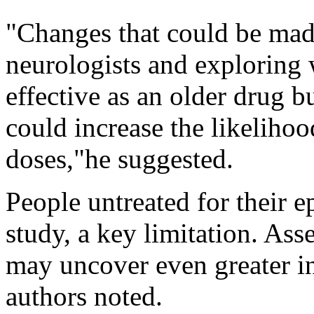
"Changes that could be made
neurologists and exploring
effective as an older drug b
could increase the likelihood
doses,"he suggested.
People untreated for their e
study, a key limitation. As
may uncover even greater ine
authors noted.