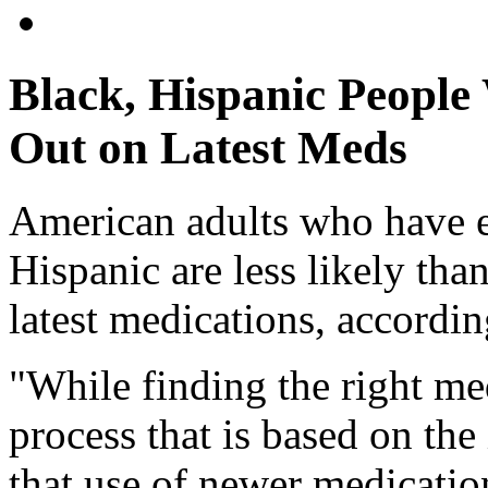
Black, Hispanic People
Out on Latest Meds
American adults who have e
Hispanic are less likely tha
latest medications, accordin
"While finding the right med
process that is based on the
that use of newer medicati