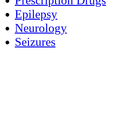
Prescription Drugs
Epilepsy
Neurology
Seizures