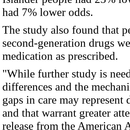
had 7% lower odds.
The study also found that 
second-generation drugs were
medication as prescribed.
"While further study is nee
differences and the mechani
gaps in care may represent d
and that warrant greater at
release from the American