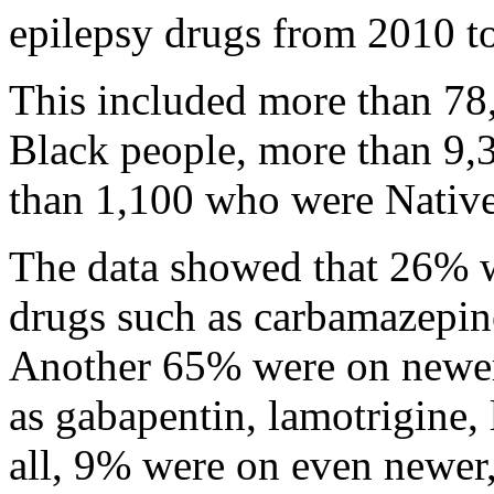
epilepsy drugs from 2010 t
This included more than 78
Black people, more than 9,
than 1,100 who were Native 
The data showed that 26% we
drugs such as carbamazepine
Another 65% were on newer
as gabapentin, lamotrigine,
all, 9% were on even newer,