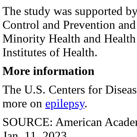
The study was supported by 
Control and Prevention and 
Minority Health and Health 
Institutes of Health.
More information
The U.S. Centers for Disea
more on
epilepsy
.
SOURCE: American Academy
Jan. 11, 2023