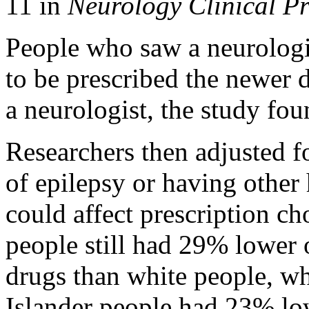
11 in
Neurology Clinical Pr
People who saw a neurologis
to be prescribed the newer 
a neurologist, the study fou
Researchers then adjusted fo
of epilepsy or having other 
could affect prescription c
people still had 29% lower 
drugs than white people, wh
Islander people had 23% lo