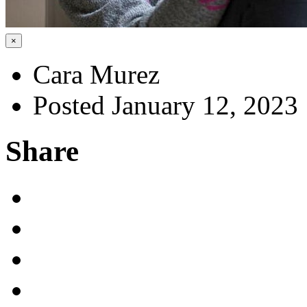
×
Cara Murez
Posted January 12, 2023
Share