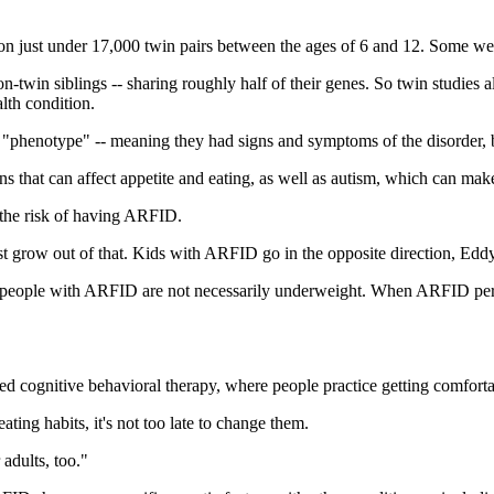
on just under 17,000 twin pairs between the ages of 6 and 12. Some were
 non-twin siblings -- sharing roughly half of their genes. So twin studies
lth condition.
"phenotype" -- meaning they had signs and symptoms of the disorder, ba
ns that can affect appetite and eating, as well as autism, which can make
 the risk of having ARFID.
t grow out of that. Kids with ARFID go in the opposite direction, Eddy 
h people with ARFID are not necessarily underweight. When ARFID persis
d cognitive behavioral therapy, where people practice getting comforta
ng habits, it's not too late to change them.
adults, too."