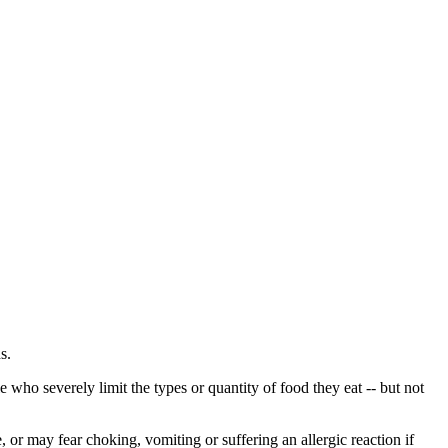
s.
 who severely limit the types or quantity of food they eat -- but not
e, or may fear choking, vomiting or suffering an allergic reaction if