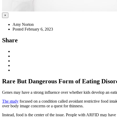
×
Amy Norton
Posted February 6, 2023
Share
Rare But Dangerous Form of Eating Disor
Genes may have a strong influence over whether kids develop an eatin
The study
focused on a condition called avoidant restrictive food intak
over body image concerns or a quest for thinness.
Instead, food is the center of the issue. People with ARFID may have a s