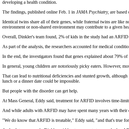
developing a health condition.
The findings, published online Feb. 1 in
JAMA Psychiatry,
are based 
Identical twins share all of their genes, while fraternal twins are like
environment or non-shared environment may contribute to a given hea
Overall, Dinkler's team found, 2% of kids in the study had an ARFID 
As part of the analysis, the researchers accounted for medical conditio
In the end, the investigators found that genes explained about 79% of
In general, young children are notoriously picky eaters. However, mos
That can lead to nutritional deficiencies and stunted growth, althoug
lunch or a dinner date could be impossible.
But people with the disorder can get help.
At Mass General, Eddy said, treatment for ARFID involves time-limite
And while adults with ARFID may have spent many years with their eati
"We do know that ARFID is treatable," Eddy said, "and that's true for 