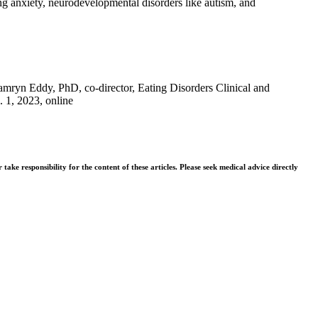
ing anxiety, neurodevelopmental disorders like autism, and
mryn Eddy, PhD, co-director, Eating Disorders Clinical and
. 1, 2023, online
ke responsibility for the content of these articles. Please seek medical advice directly