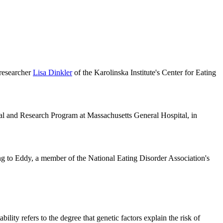
 researcher
Lisa Dinkler
of the Karolinska Institute's Center for Eating
ical and Research Program at Massachusetts General Hospital, in
ng to Eddy, a member of the National Eating Disorder Association's
lity refers to the degree that genetic factors explain the risk of