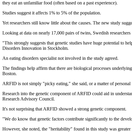
they eat an unfamiliar food (often based on a past experience).
Studies suggest it affects 1% to 5% of the population.
Yet researchers still know little about the causes. The new study sugge
Looking at data on nearly 17,000 pairs of twins, Swedish researchers
"This strongly suggests that genetic studies have huge potential to h
Disorders Innovation in Stockholm.
An eating disorders specialist not involved in the study agreed.
The findings help affirm that there are biological processes underlyi
Boston.
ARFID is not simply "picky eating," she said, or a matter of personal 
Research into the genetic component of ARFID could aid in understand
Research Advisory Council.
It's not surprising that ARFID showed a strong genetic component.
"We do know that genetic factors contribute significantly to the devel
However, she noted, the "heritability" found in this study was greater 