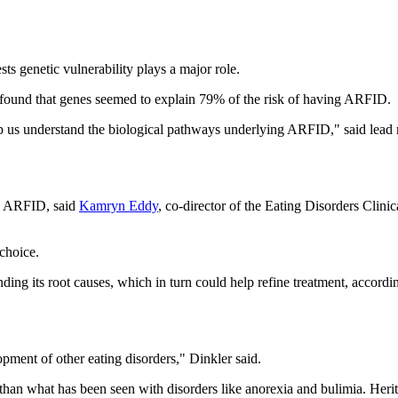
sts genetic vulnerability plays a major role.
 found that genes seemed to explain 79% of the risk of having ARFID.
elp us understand the biological pathways underlying ARFID," said lead
ng ARFID, said
Kamryn Eddy
, co-director of the Eating Disorders Clin
choice.
ing its root causes, which in turn could help refine treatment, accordi
opment of other eating disorders," Dinkler said.
than what has been seen with disorders like anorexia and bulimia. Heritabi