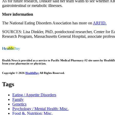
As for future research, Dinkler said her team wants to see whether AR
gastrointestinal or metabolic illnesses.
More information
The National Eating Disorders Association has more on
ARFID.
SOURCES: Lisa Dinkler, PhD, postdoctoral researcher, Center for Ea
Research Program, Massachusetts General Hospital, associate profess
Health News is provided as a service to Pacific Medical Pharmacy #2 site users by HealthDay.
from your pharmacist or physician.
Copyright © 2026
HealthDay
All Rights Reserved.
Tags
Eating / Appetite Disorders
Family
Genetics
Psychology / Mental Health: Misc.
Food &, Nutrition: Misc.