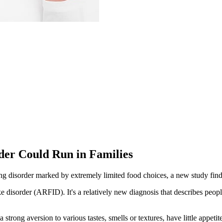
der Could Run in Families
g disorder marked by extremely limited food choices, a new study find
e disorder (ARFID). It's a relatively new diagnosis that describes people
trong aversion to various tastes, smells or textures, have little appetit