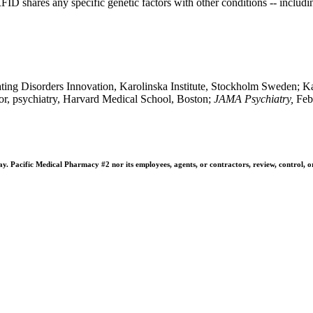
FID shares any specific genetic factors with other conditions -- includ
ting Disorders Innovation, Karolinska Institute, Stockholm Sweden; Ka
or, psychiatry, Harvard Medical School, Boston;
J
AMA Psychiatry,
Feb
 Pacific Medical Pharmacy #2 nor its employees, agents, or contractors, review, control, or ta