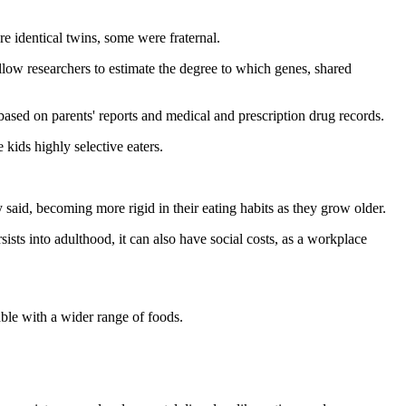
 identical twins, some were fraternal.
 allow researchers to estimate the degree to which genes, shared
sed on parents' reports and medical and prescription drug records.
 kids highly selective eaters.
said, becoming more rigid in their eating habits as they grow older.
ts into adulthood, it can also have social costs, as a workplace
ble with a wider range of foods.