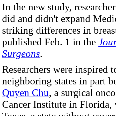
In the new study, researche
did and didn't expand Medi
striking differences in brea
published Feb. 1 in the
Jour
Surgeons
.
Researchers were inspired 
neighboring states in part 
Quyen Chu
, a surgical onc
Cancer Institute in Florida
Texas, a state without cove