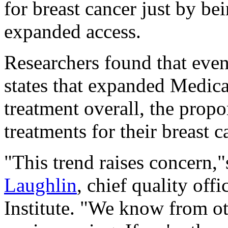
for breast cancer just by be
expanded access.
Researchers found that even
states that expanded Medica
treatment overall, the propo
treatments for their breast c
"This trend raises concern,
Laughlin
, chief quality off
Institute. "We know from ot