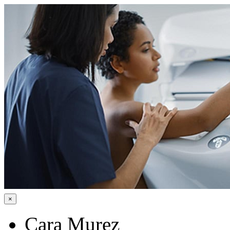
×
Cara Murez