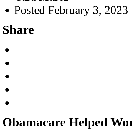
Posted February 3, 2023
Share
Obamacare Helped Wom