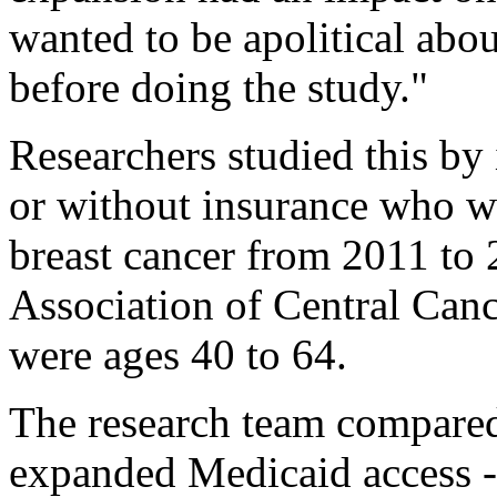
wanted to be apolitical abo
before doing the study."
Researchers studied this by
or without insurance who w
breast cancer from 2011 to
Association of Central Cance
were ages 40 to 64.
The research team compared 
expanded Medicaid access -