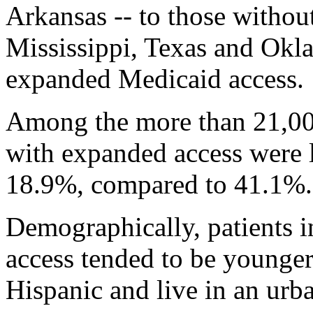
Arkansas -- to those withou
Mississippi, Texas and Okl
expanded Medicaid access.
Among the more than 21,000 
with expanded access were l
18.9%, compared to 41.1%.
Demographically, patients in
access tended to be younger
Hispanic and live in an urba