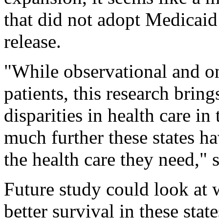
that did not adopt Medicaid
release.
"While observational and on
patients, this research brin
disparities in health care i
much further these states ha
the health care they need," s
Future study could look at w
better survival in these state