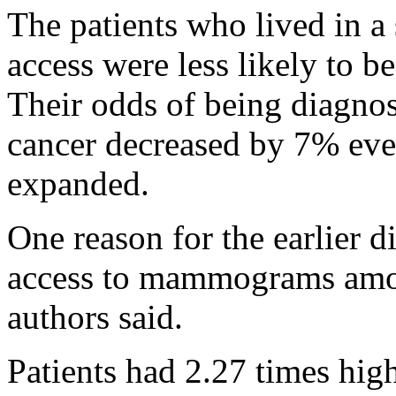
The patients who lived in a
access were less likely to b
Their odds of being diagno
cancer decreased by 7% eve
expanded.
One reason for the earlier 
access to mammograms amon
authors said.
Patients had 2.27 times hig