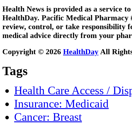
Health News is provided as a service t
HealthDay. Pacific Medical Pharmacy #2
review, control, or take responsibility f
medical advice directly from your phar
Copyright © 2026
HealthDay
All Right
Tags
Health Care Access / Disp
Insurance: Medicaid
Cancer: Breast