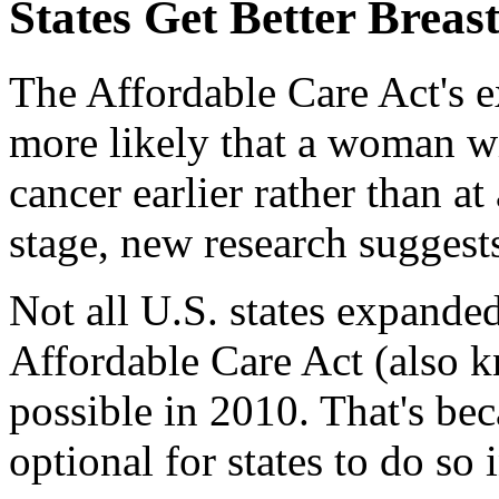
States Get Better Breas
The Affordable Care Act's 
more likely that a woman wi
cancer earlier rather than at
stage, new research suggest
Not all U.S. states expande
Affordable Care Act (also 
possible in 2010. That's be
optional for states to do so 