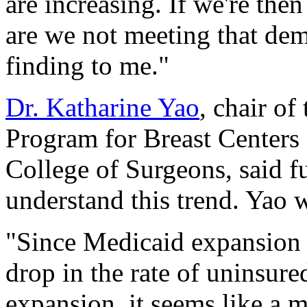
are increasing. If we're the
are we not meeting that de
finding to me."
Dr. Katharine Yao
, chair of
Program for Breast Center
College of Surgeons, said f
understand this trend. Yao w
"Since Medicaid expansion r
drop in the rate of uninsure
expansion, it seems like a m