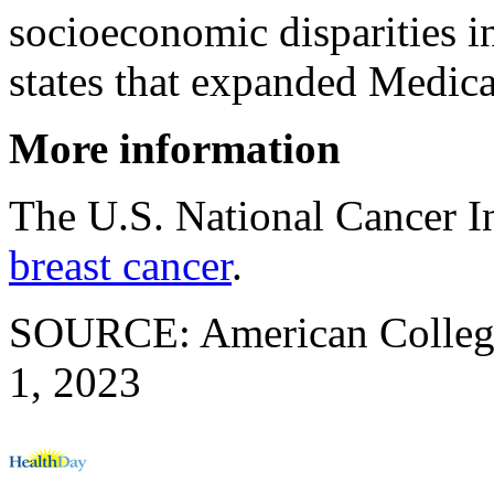
socioeconomic disparities i
states that expanded Medicai
More information
The U.S. National Cancer I
breast cancer
.
SOURCE: American College 
1, 2023