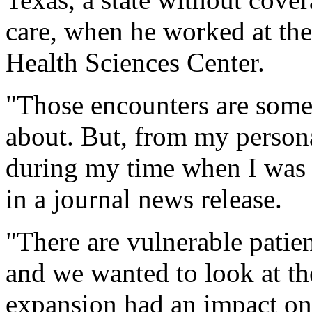
care, when he worked at the
Health Sciences Center.
"Those encounters are somet
about. But, from my persona
during my time when I was p
in a journal news release.
"There are vulnerable patien
and we wanted to look at t
expansion had an impact on 