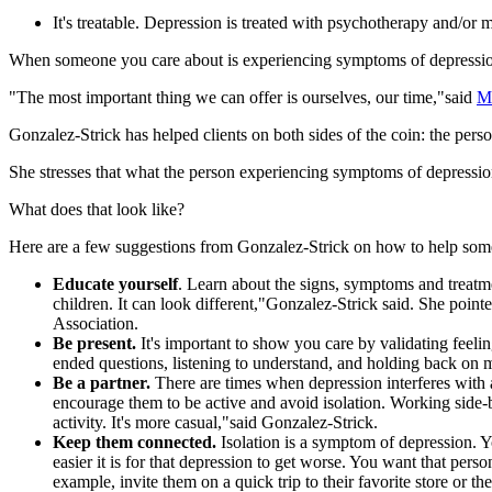
It's treatable. Depression is treated with psychotherapy and/or m
When someone you care about is experiencing symptoms of depression,
"The most important thing we can offer is ourselves, our time,"said
Me
Gonzalez-Strick has helped clients on both sides of the coin: the per
She stresses that what the person experiencing symptoms of depressio
What does that look like?
Here are a few suggestions from Gonzalez-Strick on how to help som
Educate yourself
. Learn about the signs, symptoms and treatmen
children. It can look different,"Gonzalez-Strick said. She poin
Association.
Be present.
It's important to show you care by validating feel
ended questions, listening to understand, and holding back on
Be a partner.
There are times when depression interferes with a
encourage them to be active and avoid isolation. Working side-
activity. It's more casual,"said Gonzalez-Strick.
Keep them connected.
Isolation is a symptom of depression. 
easier it is for that depression to get worse. You want that perso
example, invite them on a quick trip to their favorite store or 