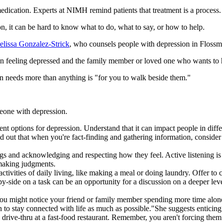
edication. Experts at NIMH remind patients that treatment is a process. I
 it can be hard to know what to do, what to say, or how to help.
lissa Gonzalez-Strick
, who counsels people with depression in Flossmo
son feeling depressed and the family member or loved one who wants to 
n needs more than anything is "for you to walk beside them."
eone with depression.
t options for depression. Understand that it can impact people in differen
ted out that when you're fact-finding and gathering information, consid
ings and acknowledging and respecting how they feel. Active listening i
 making judgments.
ctivities of daily living, like making a meal or doing laundry. Offer to
by-side on a task can be an opportunity for a discussion on a deeper le
You might notice your friend or family member spending more time alone
n to stay connected with life as much as possible."She suggests enticing t
the drive-thru at a fast-food restaurant. Remember, you aren't forcing th