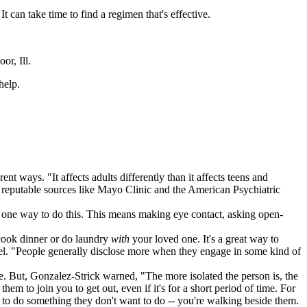
t can take time to find a regimen that's effective.
or, Ill.
help.
t ways. "It affects adults differently than it affects teens and
er reputable sources like Mayo Clinic and the American Psychiatric
s one way to do this. This means making eye contact, asking open-
 cook dinner or do laundry
with
your loved one. It's a great way to
vel. "People generally disclose more when they engage in some kind of
. But, Gonzalez-Strick warned, "The more isolated the person is, the
hem to join you to get out, even if it's for a short period of time. For
em to do something they don't want to do -- you're walking beside them.