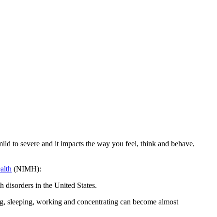
ild to severe and it impacts the way you feel, think and behave,
alth
(NIMH):
 disorders in the United States.
ating, sleeping, working and concentrating can become almost