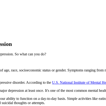
ssion
 depression. So what can you do?
ss of age, race, socioeconomic status or gender. Symptoms ranging from m
pressive disorder. According to the
U.S. National Institute of Mental He
jor depression at least once. It's one of the most common mental health
your ability to function on a day-to-day basis. Simple activities like e
d suicidal thoughts or attempts.