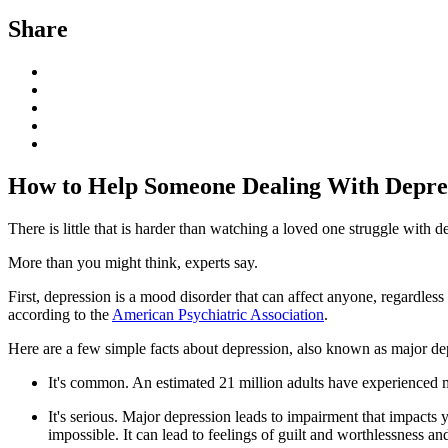
Share
How to Help Someone Dealing With Depre
There is little that is harder than watching a loved one struggle with
More than you might think, experts say.
First, depression is a mood disorder that can affect anyone, regardle
according to the
American Psychiatric Association
.
Here are a few simple facts about depression, also known as major de
It's common. An estimated 21 million adults have experienced ma
It's serious. Major depression leads to impairment that impacts 
impossible. It can lead to feelings of guilt and worthlessness an