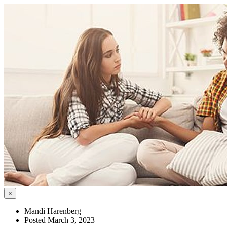
×
Mandi Harenberg
Posted March 3, 2023