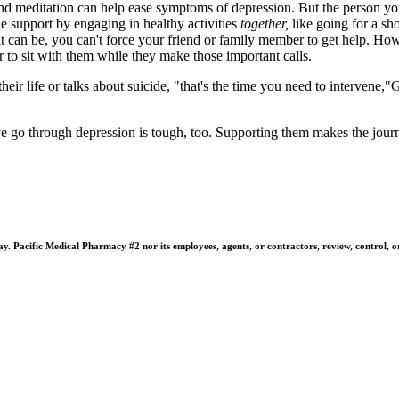
and meditation can help ease symptoms of depression. But the person you 
de support by engaging in healthy activities
together,
like going for a sh
 it can be, you can't force your friend or family member to get help. H
 to sit with them while they make those important calls.
their life or talks about suicide, "that's the time you need to intervene,"
go through depression is tough, too. Supporting them makes the journey
 Pacific Medical Pharmacy #2 nor its employees, agents, or contractors, review, control, or ta