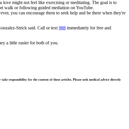
love might not feel like exercising or meditating. The goal is to
ort walk or following guided mediation on YouTube.
owever, you can encourage them to seek help and be there when they're
Gonzalez-Strick said. Call or text
988
immediately for free and
 a little easier for both of you.
ke responsibility for the content of these articles. Please seek medical advice directly