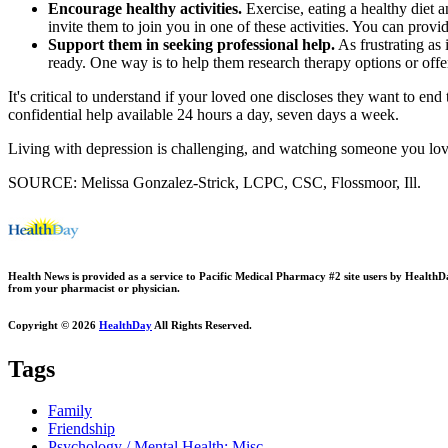
Encourage healthy activities.
Exercise, eating a healthy diet 
invite them to join you in one of these activities. You can provi
Support them in seeking professional help.
As frustrating as
ready. One way is to help them research therapy options or offer
It's critical to understand if your loved one discloses they want to end 
confidential help available 24 hours a day, seven days a week.
Living with depression is challenging, and watching someone you love 
SOURCE: Melissa Gonzalez-Strick, LCPC, CSC, Flossmoor, Ill.
Health News is provided as a service to Pacific Medical Pharmacy #2 site users by HealthDay.
from your pharmacist or physician.
Copyright © 2026
HealthDay
All Rights Reserved.
Tags
Family
Friendship
Psychology / Mental Health: Misc.