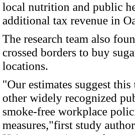
local nutrition and public 
additional tax revenue in O
The research team also fou
crossed borders to buy suga
locations.
"Our estimates suggest this t
other widely recognized pub
smoke-free workplace polici
measures,"first study autho