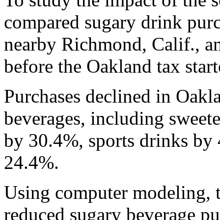
compared sugary drink purc
nearby Richmond, Calif., a
before the Oakland tax start
Purchases declined in Oakla
beverages, including sweete
by 30.4%, sports drinks by
24.4%.
Using computer modeling, t
reduced sugary beverage pu