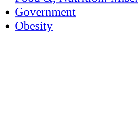
Government
Obesity