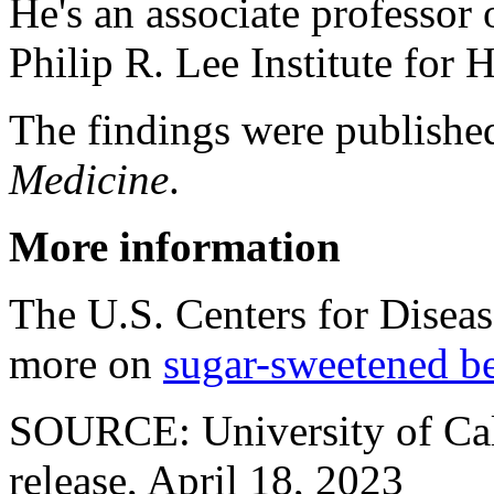
He's an associate professor
Philip R. Lee Institute for 
The findings were published
Medicine
.
More information
The U.S. Centers for Disea
more on
sugar-sweetened b
SOURCE: University of Cali
release, April 18, 2023