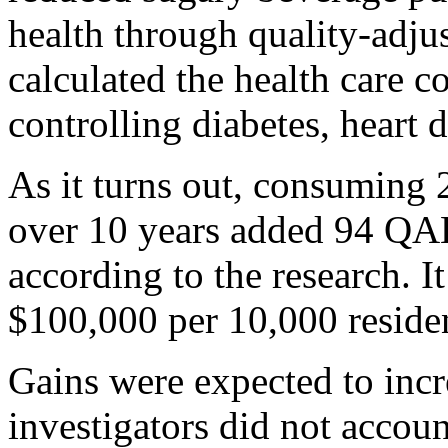
health through quality-adju
calculated the health care c
controlling diabetes, heart 
As it turns out, consuming
over 10 years added 94 QAL
according to the research. I
$100,000 per 10,000 resident
Gains were expected to incr
investigators did not accoun