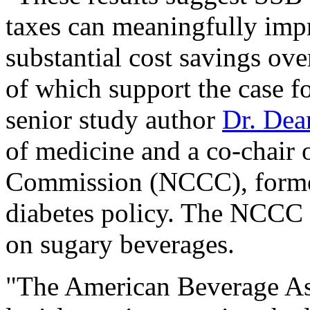
taxes can meaningfully impr
substantial cost savings over
of which support the case f
senior study author
Dr. Dea
of medicine and a co-chair 
Commission (NCCC), formed
diabetes policy. The NCCC 
on sugary beverages.
"The American Beverage Ass