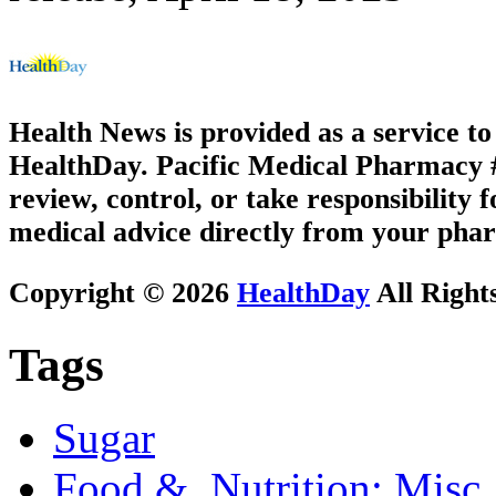
Health News is provided as a service t
HealthDay. Pacific Medical Pharmacy #2
review, control, or take responsibility f
medical advice directly from your phar
Copyright © 2026
HealthDay
All Right
Tags
Sugar
Food &, Nutrition: Misc.