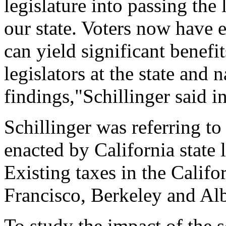
legislature into passing the
our state. Voters now have 
can yield significant benefi
legislators at the state and 
findings,"Schillinger said 
Schillinger was referring to
enacted by California state 
Existing taxes in the Califo
Francisco, Berkeley and Al
To study the impact of the s