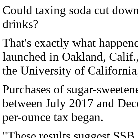
Could taxing soda cut down
drinks?
That's exactly what happen
launched in Oakland, Calif.
the University of California
Purchases of sugar-sweeten
between July 2017 and Dece
per-ounce tax began.
"These results suggest SSB