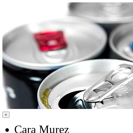
×
Cara Murez