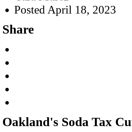
Posted April 18, 2023
Share
Oakland's Soda Tax Cu