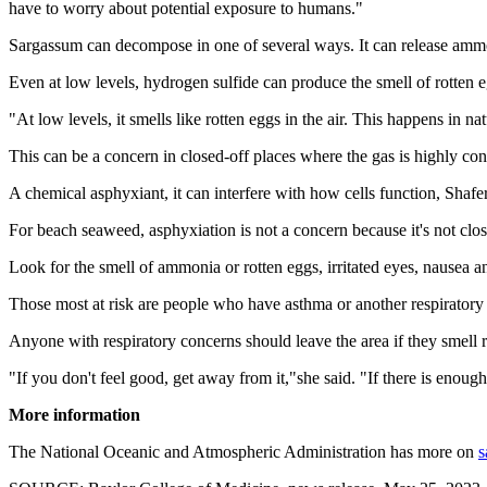
have to worry about potential exposure to humans."
Sargassum can decompose in one of several ways. It can release ammon
Even at low levels, hydrogen sulfide can produce the smell of rotten 
"At low levels, it smells like rotten eggs in the air. This happens in na
This can be a concern in closed-off places where the gas is highly con
A chemical asphyxiant, it can interfere with how cells function, Shafe
For beach seaweed, asphyxiation is not a concern because it's not clo
Look for the smell of ammonia or rotten eggs, irritated eyes, nausea an
Those most at risk are people who have asthma or another respiratory 
Anyone with respiratory concerns should leave the area if they smell r
"If you don't feel good, get away from it,"she said. "If there is enou
More information
The National Oceanic and Atmospheric Administration has more on
s