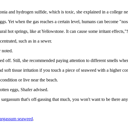
ia and hydrogen sulfide, which is toxic, she explained in a college ne
eggs. Yet when the gas reaches a certain level, humans can become "nose
tural hot springs, like at Yellowstone. It can cause some irritant effects,
centrated, such as in a sewer.
r noted.
sed off. Still, she recommended paying attention to different smells w
d soft tissue irritation if you touch a piece of seaweed with a higher co
condition or live near the beach.
otten eggs, Shafer advised.
gh sargassum that's off-gassing that much, you won't want to be there an
argassum seaweed
.