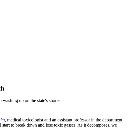
th
 washing up on the state's shores.
fer
, medical toxicologist and an assistant professor in the department
 start to break down and lose toxic gasses. As it decomposes, we