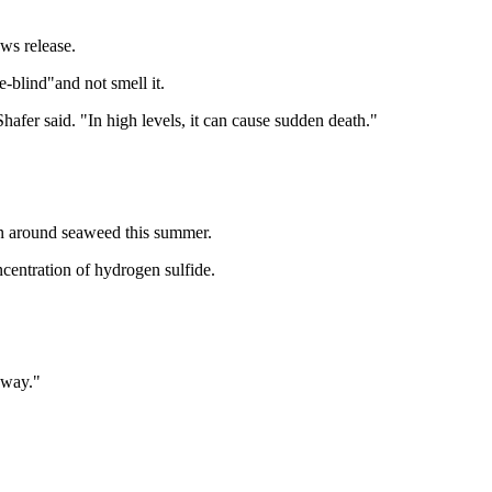
ws release.
-blind"and not smell it.
"Shafer said. "In high levels, it can cause sudden death."
hen around seaweed this summer.
ncentration of hydrogen sulfide.
yway."