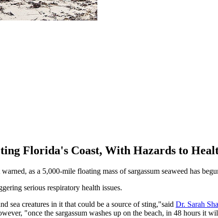
ing Florida's Coast, With Hazards to Heal
 warned, as a 5,000-mile floating mass of sargassum seaweed has begun
iggering serious respiratory health issues.
nd sea creatures in it that could be a source of sting,"said
Dr. Sarah Sha
ever, "once the sargassum washes up on the beach, in 48 hours it will