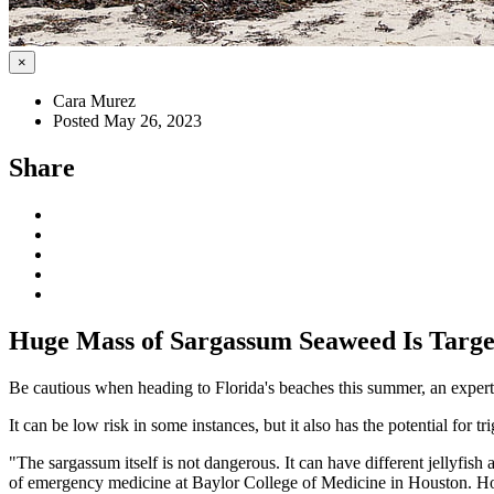
×
Cara Murez
Posted May 26, 2023
Share
Huge Mass of Sargassum Seaweed Is Target
Be cautious when heading to Florida's beaches this summer, an expert
It can be low risk in some instances, but it also has the potential for tr
"The sargassum itself is not dangerous. It can have different jellyfish a
of emergency medicine at Baylor College of Medicine in Houston. How