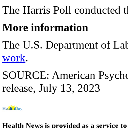
The Harris Poll conducted t
More information
The U.S. Department of La
work
.
SOURCE: American Psychol
release, July 13, 2023
Health News is provided as a service t