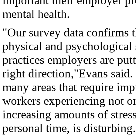
important their employer p
mental health.
"Our survey data confirms t
physical and psychological 
practices employers are putt
right direction,"Evans said. 
many areas that require im
workers experiencing not on
increasing amounts of stres
personal time, is disturbing.