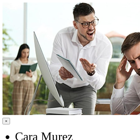
×
Cara Murez