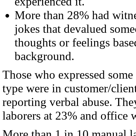
experienced it.
More than 28% had witnes
jokes that devalued someo
thoughts or feelings based
background.
Those who expressed some o
type were in customer/clien
reporting verbal abuse. Th
laborers at 23% and office 
More than 1 in 10 manual l