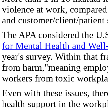
violence at work, compared 
and customer/client/patient 
The APA considered the U.
for Mental Health and Well
year's survey. Within that f
from harm,"meaning employe
workers from toxic workpla
Even with these issues, the
health support in the workp