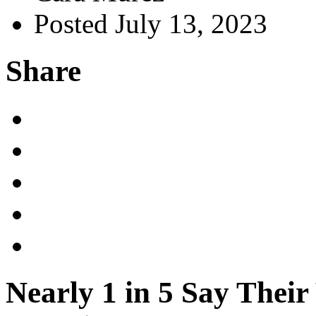
Posted July 13, 2023
Share
Nearly 1 in 5 Say Thei