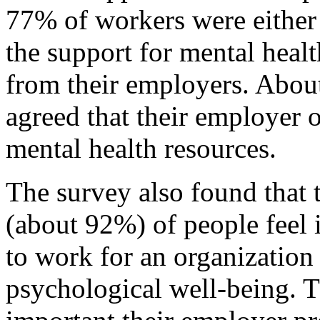
77% of workers were either
the support for mental heal
from their employers. Abo
agreed that their employer o
mental health resources.
The survey also found that
(about 92%) of people feel 
to work for an organization 
psychological well-being. 