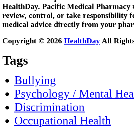
HealthDay. Pacific Medical Pharmacy #2
review, control, or take responsibility f
medical advice directly from your phar
Copyright © 2026
HealthDay
All Right
Tags
Bullying
Psychology / Mental Heal
Discrimination
Occupational Health