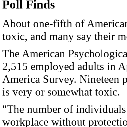
Poll Finds
About one-fifth of American
toxic, and many say their me
The American Psychologica
2,515 employed adults in Ap
America Survey. Nineteen pe
is very or somewhat toxic.
"The number of individuals
workplace without protectio