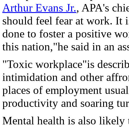
Arthur Evans Jr.
, APA's chi
should feel fear at work. It 
done to foster a positive w
this nation,"he said in an a
"Toxic workplace"is describ
intimidation and other affr
places of employment usual
productivity and soaring tur
Mental health is also likely