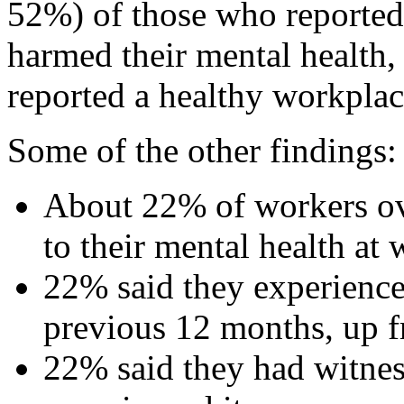
52%) of those who reported
harmed their mental health
reported a healthy workplac
Some of the other findings:
About 22% of workers ov
to their mental health at 
22% said they experience
previous 12 months, up 
22% said they had witne