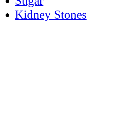
Sugar
Kidney Stones