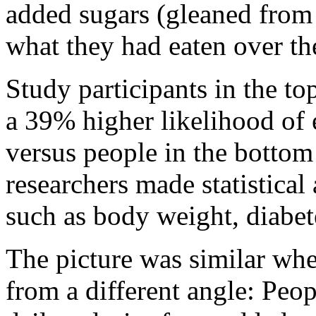
added sugars (gleaned from
what they had eaten over th
Study participants in the t
a 39% higher likelihood of 
versus people in the bottom
researchers made statistical 
such as body weight, diabete
The picture was similar whe
from a different angle: Peop