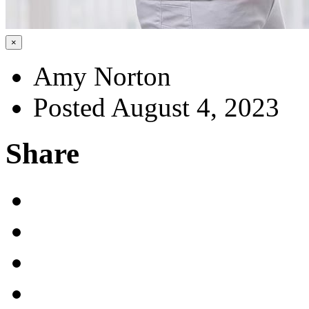
×
Amy Norton
Posted August 4, 2023
Share