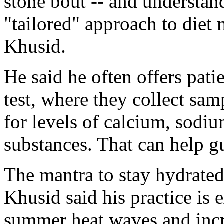
stone bout -- and understand
"tailored" approach to diet 
Khusid.
He said he often offers pati
test, where they collect sa
for levels of calcium, sodiu
substances. That can help gu
The mantra to stay hydrated
Khusid said his practice is 
summer heat waves and incr