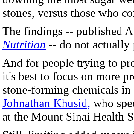
stones, versus those who co
The findings -- published A
Nutrition
-- do not actually 
And for people trying to pr
it's best to focus on more pr
stone-forming chemicals in 
Johnathan Khusid,
who speci
at the Mount Sinai Health 