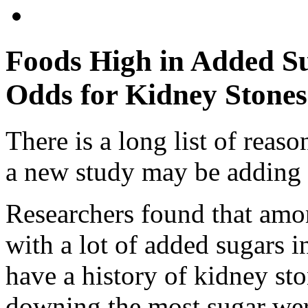
Foods High in Added S
Odds for Kidney Stones
There is a long list of reas
a new study may be adding 
Researchers found that amo
with a lot of added sugars i
have a history of kidney st
downing the most sugar wer