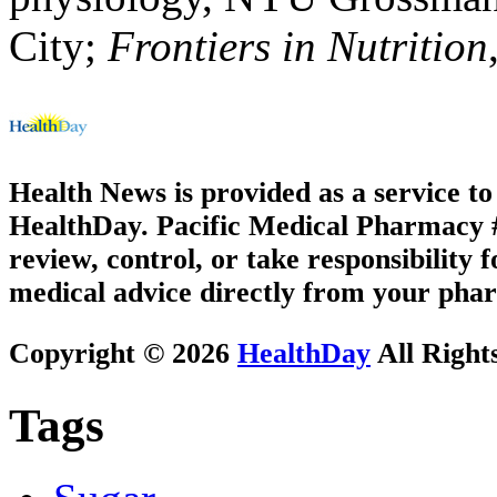
City;
Frontiers in Nutrition
Health News is provided as a service t
HealthDay. Pacific Medical Pharmacy #2
review, control, or take responsibility f
medical advice directly from your phar
Copyright © 2026
HealthDay
All Right
Tags