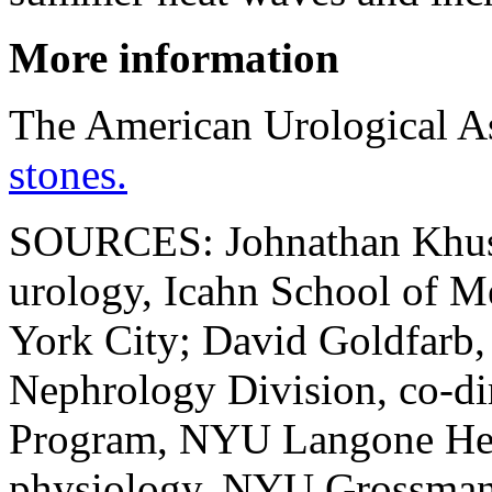
More information
The American Urological A
stones.
SOURCES: Johnathan Khusid
urology, Icahn School of M
York City; David Goldfarb, 
Nephrology Division, co-di
Program, NYU Langone Heal
physiology, NYU Grossman