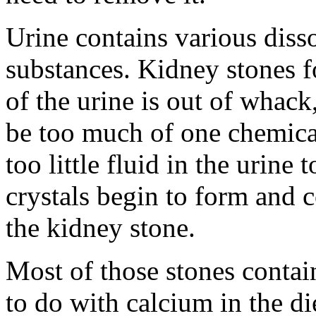
Urine contains various diss
substances. Kidney stones 
of the urine is out of whac
be too much of one chemical
too little fluid in the urine 
crystals begin to form and c
the kidney stone.
Most of those stones contain 
to do with calcium in the di