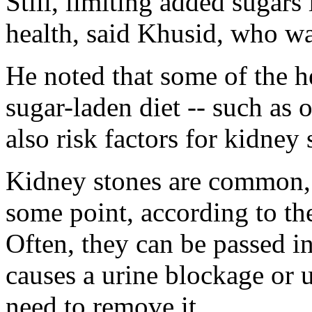
Still, limiting added sugars 
health, said Khusid, who wa
He noted that some of the h
sugar-laden diet -- such as 
also risk factors for kidney 
Kidney stones are common, 
some point, according to t
Often, they can be passed in 
causes a urine blockage or
need to remove it.