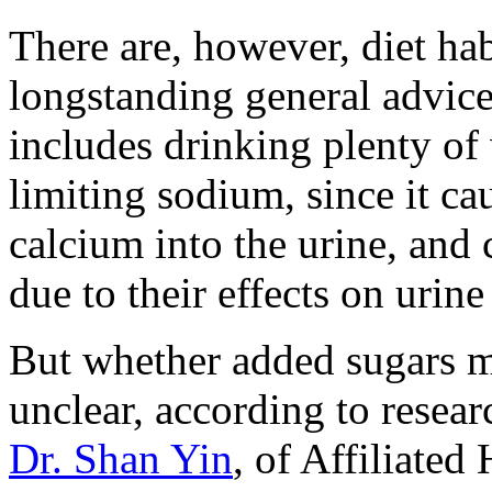
There are, however, diet hab
longstanding general advic
includes drinking plenty of 
limiting sodium, since it ca
calcium into the urine, and
due to their effects on urine
But whether added sugars ma
unclear, according to resear
Dr. Shan Yin
, of Affiliated