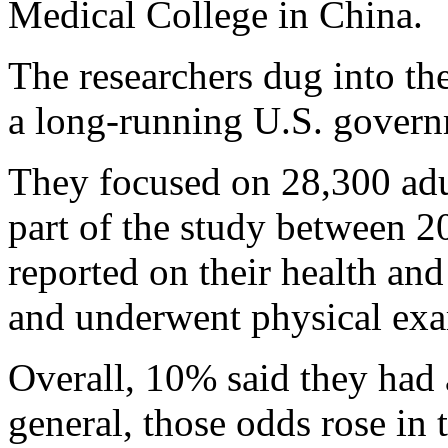
Medical College in China.
The researchers dug into th
a long-running U.S. govern
They focused on 28,300 adu
part of the study between 2
reported on their health and 
and underwent physical ex
Overall, 10% said they had 
general, those odds rose in 