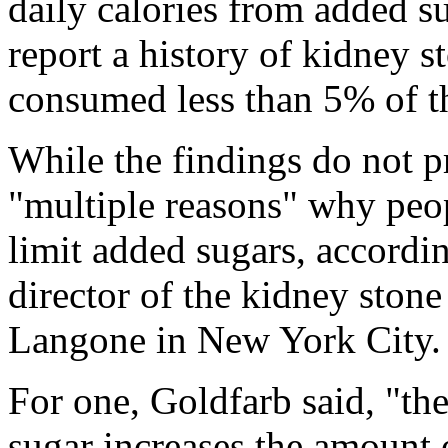
daily calories from added s
report a history of kidney s
consumed less than 5% of th
While the findings do not pr
"multiple reasons" why peo
limit added sugars, accordi
director of the kidney sto
Langone in New York City.
For one, Goldfarb said, "th
sugar increases the amount 