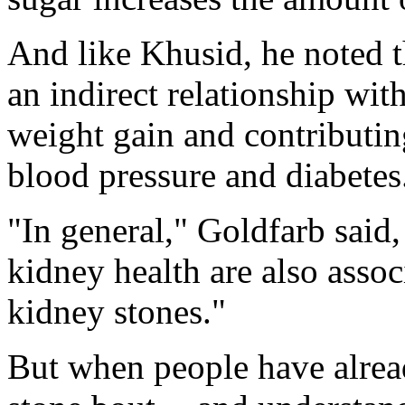
And like Khusid, he noted t
an indirect relationship wit
weight gain and contributing
blood pressure and diabetes
"In general," Goldfarb said,
kidney health are also assoc
kidney stones."
But when people have alrea