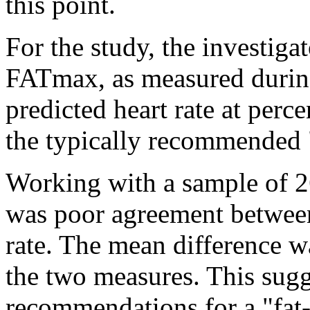
this point.
For the study, the investiga
FATmax, as measured during a
predicted heart rate at perc
the typically recommended 
Working with a sample of 2
was poor agreement between
rate. The mean difference w
the two measures. This sugg
recommendations for a "fat