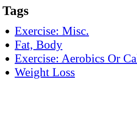
Tags
Exercise: Misc.
Fat, Body
Exercise: Aerobics Or Ca
Weight Loss