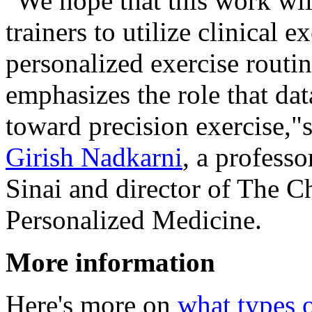
"We hope that this work wil
trainers to utilize clinical e
personalized exercise routine
emphasizes the role that da
toward precision exercise,"
Girish Nadkarni
, a profess
Sinai and director of The C
Personalized Medicine.
More information
Here's more on
what types o