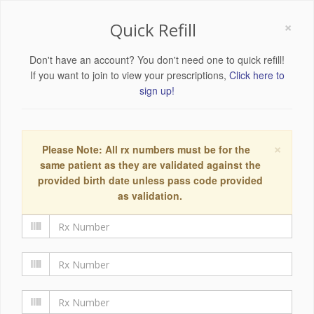
×
Quick Refill
Don't have an account? You don't need one to quick refill!
If you want to join to view your prescriptions,
Click here to
sign up!
×
Please Note: All rx numbers must be for the
same patient as they are validated against the
provided birth date unless pass code provided
as validation.