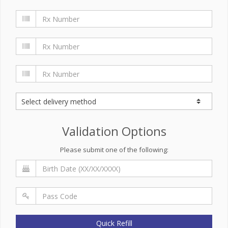
Validation Options
Please submit one of the following:
Quick Refill