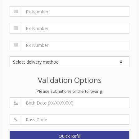
Validation Options
Please submit one of the following:
Quick Refill