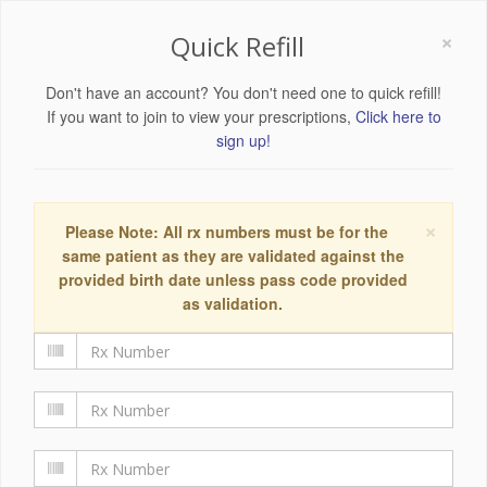
×
Quick Refill
Don't have an account? You don't need one to quick refill!
If you want to join to view your prescriptions,
Click here to
sign up!
×
Please Note: All rx numbers must be for the
same patient as they are validated against the
provided birth date unless pass code provided
as validation.