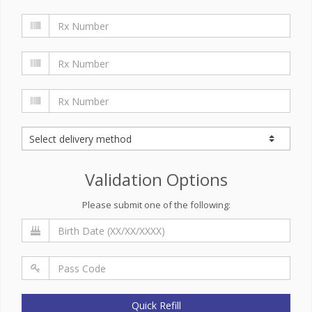
Validation Options
Please submit one of the following:
Quick Refill