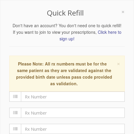
×
Quick Refill
Don't have an account? You don't need one to quick refill!
If you want to join to view your prescriptions,
Click here to
sign up!
×
Please Note: All rx numbers must be for the
same patient as they are validated against the
provided birth date unless pass code provided
as validation.