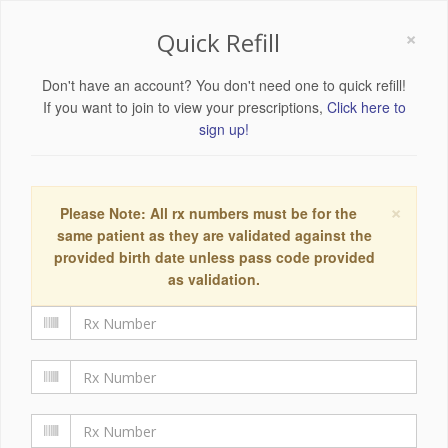
×
Quick Refill
Don't have an account? You don't need one to quick refill!
If you want to join to view your prescriptions,
Click here to
sign up!
×
Please Note: All rx numbers must be for the
same patient as they are validated against the
provided birth date unless pass code provided
as validation.