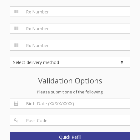
Validation Options
Please submit one of the following:
Quick Refill