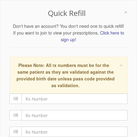
×
Quick Refill
Don't have an account? You don't need one to quick refill!
If you want to join to view your prescriptions,
Click here to
sign up!
×
Please Note: All rx numbers must be for the
same patient as they are validated against the
provided birth date unless pass code provided
as validation.