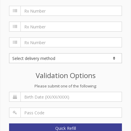
Validation Options
Please submit one of the following:
Quick Refill