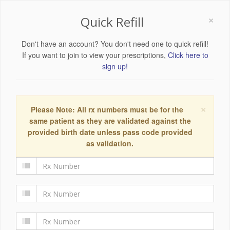
×
Quick Refill
Don't have an account? You don't need one to quick refill!
If you want to join to view your prescriptions,
Click here to
sign up!
×
Please Note: All rx numbers must be for the
same patient as they are validated against the
provided birth date unless pass code provided
as validation.