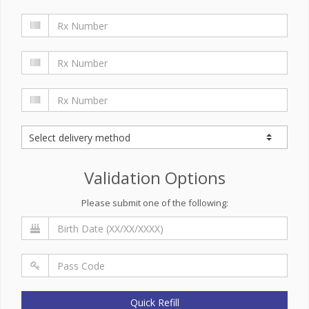
Validation Options
Please submit one of the following:
Quick Refill