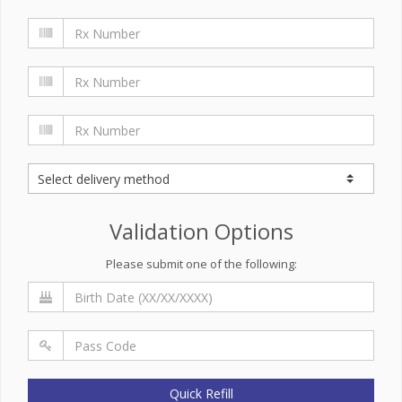
Validation Options
Please submit one of the following:
Quick Refill