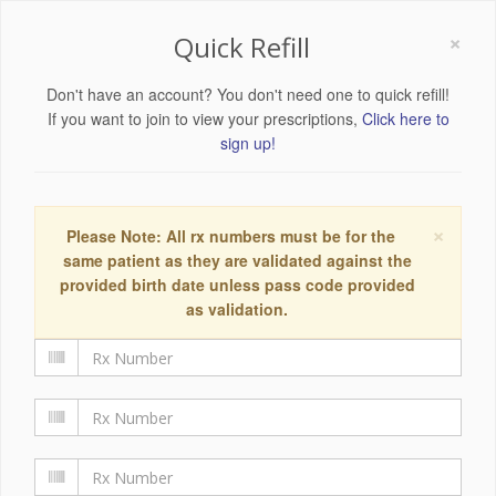
×
Quick Refill
Don't have an account? You don't need one to quick refill!
If you want to join to view your prescriptions,
Click here to
sign up!
×
Please Note: All rx numbers must be for the
same patient as they are validated against the
provided birth date unless pass code provided
as validation.