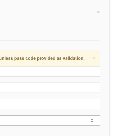
×
×
 unless pass code provided as validation.