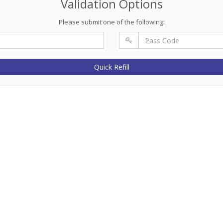
Validation Options
Please submit one of the following:
Quick Refill