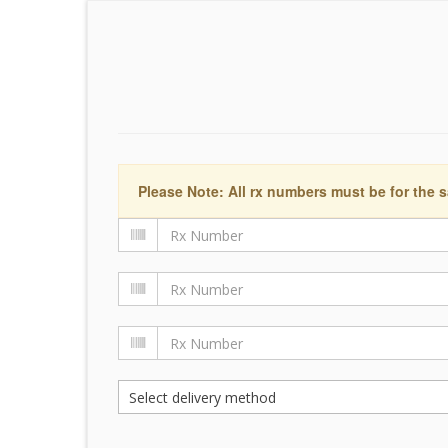
Please Note: All rx numbers must be for the s