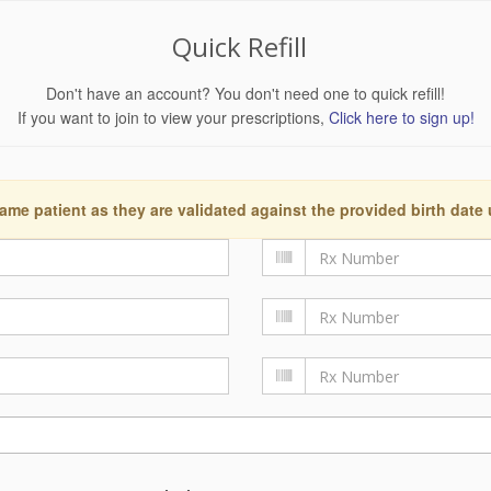
Quick Refill
Don't have an account? You don't need one to quick refill!
If you want to join to view your prescriptions,
Click here to sign up!
ame patient as they are validated against the provided birth date