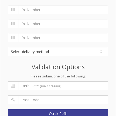
Validation Options
Please submit one of the following:
Quick Refill