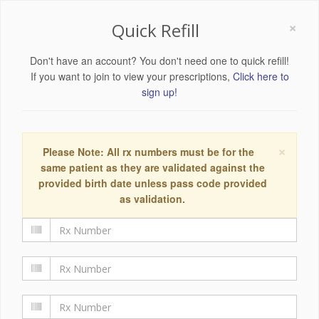
×
Quick Refill
Don't have an account? You don't need one to quick refill!
If you want to join to view your prescriptions,
Click here to
sign up!
×
Please Note: All rx numbers must be for the
same patient as they are validated against the
provided birth date unless pass code provided
as validation.