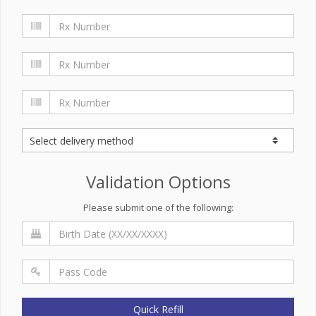
Validation Options
Please submit one of the following:
Quick Refill