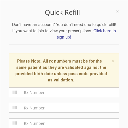
×
Quick Refill
Don't have an account? You don't need one to quick refill!
If you want to join to view your prescriptions,
Click here to
sign up!
×
Please Note: All rx numbers must be for the
same patient as they are validated against the
provided birth date unless pass code provided
as validation.