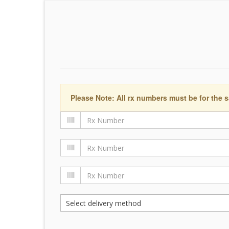
Please Note: All rx numbers must be for the s