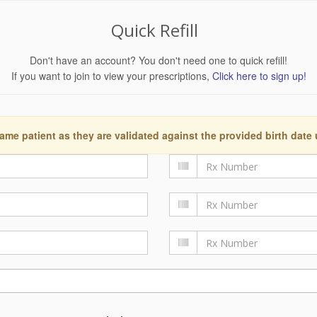
Quick Refill
Don't have an account? You don't need one to quick refill!
If you want to join to view your prescriptions,
Click here to sign up!
ame patient as they are validated against the provided birth date