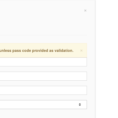
×
×
 unless pass code provided as validation.