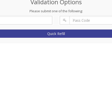
Validation Options
Please submit one of the following:
Quick Refill