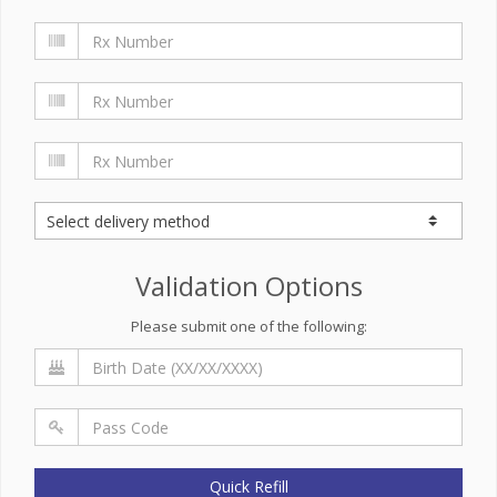
Validation Options
Please submit one of the following:
Quick Refill