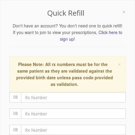
×
Quick Refill
Don't have an account? You don't need one to quick refill!
If you want to join to view your prescriptions,
Click here to
sign up!
×
Please Note: All rx numbers must be for the
same patient as they are validated against the
provided birth date unless pass code provided
as validation.