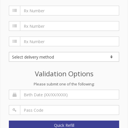
Validation Options
Please submit one of the following:
Quick Refill