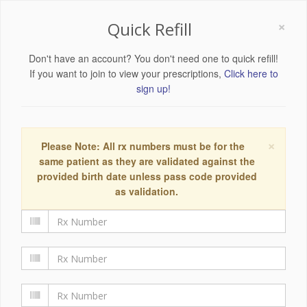
×
Quick Refill
Don't have an account? You don't need one to quick refill!
If you want to join to view your prescriptions,
Click here to
sign up!
×
Please Note: All rx numbers must be for the
same patient as they are validated against the
provided birth date unless pass code provided
as validation.