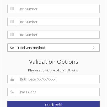
Validation Options
Please submit one of the following:
Quick Refill