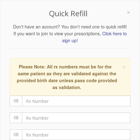
×
Quick Refill
Don't have an account? You don't need one to quick refill!
If you want to join to view your prescriptions,
Click here to
sign up!
×
Please Note: All rx numbers must be for the
same patient as they are validated against the
provided birth date unless pass code provided
as validation.