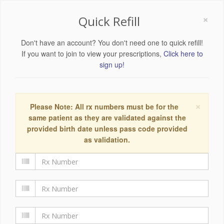
×
Quick Refill
Don't have an account? You don't need one to quick refill!
If you want to join to view your prescriptions,
Click here to
sign up!
×
Please Note: All rx numbers must be for the
same patient as they are validated against the
provided birth date unless pass code provided
as validation.