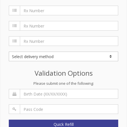
Validation Options
Please submit one of the following:
Quick Refill