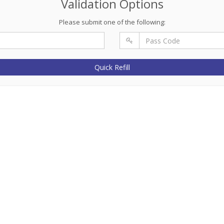
Validation Options
Please submit one of the following:
Quick Refill