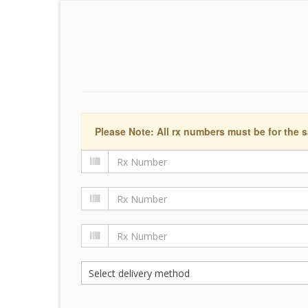
Please Note: All rx numbers must be for the s