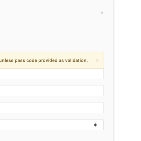
×
×
 unless pass code provided as validation.