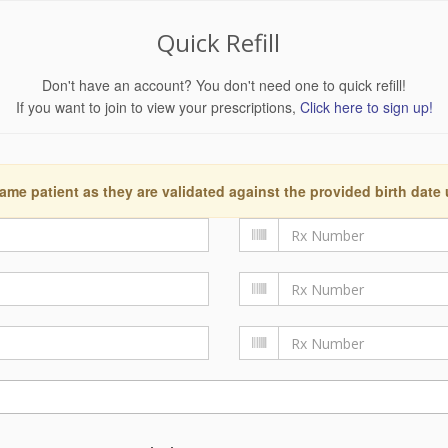
Quick Refill
Don't have an account? You don't need one to quick refill!
If you want to join to view your prescriptions,
Click here to sign up!
ame patient as they are validated against the provided birth date