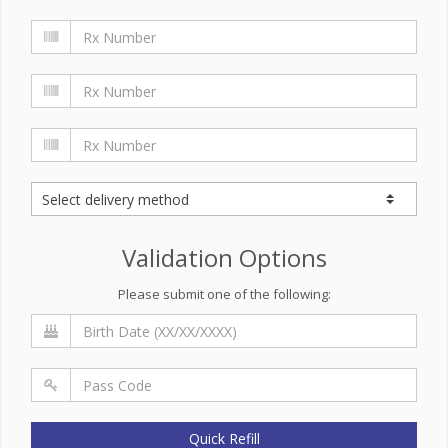
Validation Options
Please submit one of the following:
Quick Refill