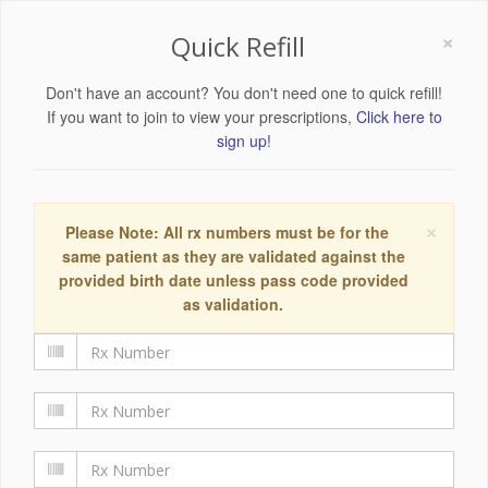
×
Quick Refill
Don't have an account? You don't need one to quick refill!
If you want to join to view your prescriptions,
Click here to
sign up!
×
Please Note: All rx numbers must be for the
same patient as they are validated against the
provided birth date unless pass code provided
as validation.