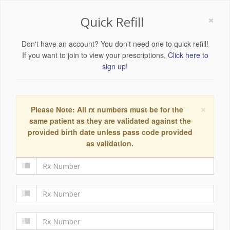
×
Quick Refill
Don't have an account? You don't need one to quick refill!
If you want to join to view your prescriptions,
Click here to
sign up!
×
Please Note: All rx numbers must be for the
same patient as they are validated against the
provided birth date unless pass code provided
as validation.