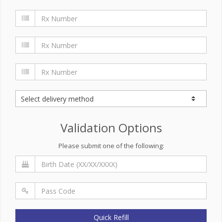
Validation Options
Please submit one of the following:
Quick Refill