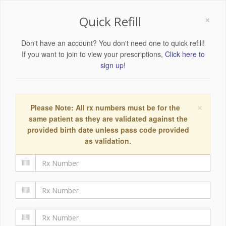
×
Quick Refill
Don't have an account? You don't need one to quick refill!
If you want to join to view your prescriptions,
Click here to
sign up!
×
Please Note: All rx numbers must be for the
same patient as they are validated against the
provided birth date unless pass code provided
as validation.