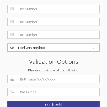
Validation Options
Please submit one of the following:
Quick Refill