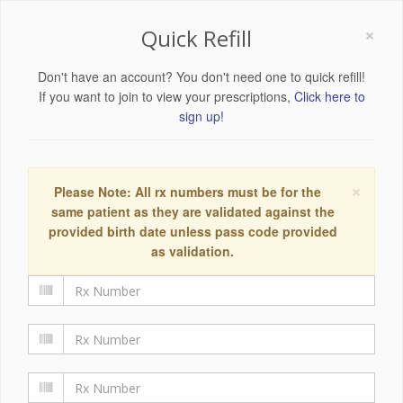
×
Quick Refill
Don't have an account? You don't need one to quick refill!
If you want to join to view your prescriptions,
Click here to
sign up!
×
Please Note: All rx numbers must be for the
same patient as they are validated against the
provided birth date unless pass code provided
as validation.