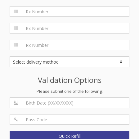
Validation Options
Please submit one of the following:
Quick Refill