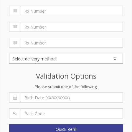
Validation Options
Please submit one of the following:
Quick Refill