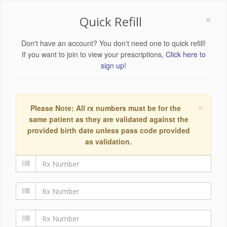
×
Quick Refill
Don't have an account? You don't need one to quick refill!
If you want to join to view your prescriptions,
Click here to
sign up!
×
Please Note: All rx numbers must be for the
same patient as they are validated against the
provided birth date unless pass code provided
as validation.