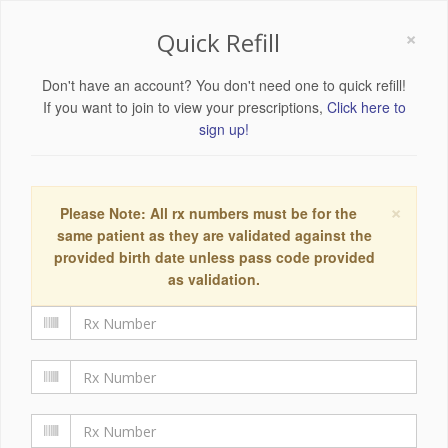
×
Quick Refill
Don't have an account? You don't need one to quick refill!
If you want to join to view your prescriptions,
Click here to
sign up!
×
Please Note: All rx numbers must be for the
same patient as they are validated against the
provided birth date unless pass code provided
as validation.