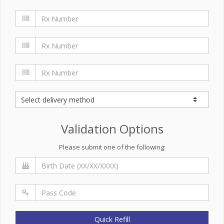
Validation Options
Please submit one of the following:
Quick Refill