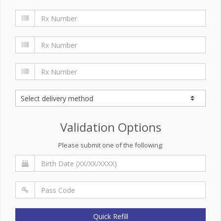
Validation Options
Please submit one of the following:
Quick Refill