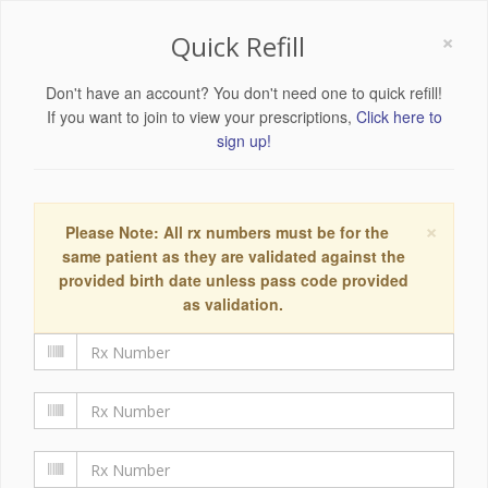
×
Quick Refill
Don't have an account? You don't need one to quick refill!
If you want to join to view your prescriptions,
Click here to
sign up!
×
Please Note: All rx numbers must be for the
same patient as they are validated against the
provided birth date unless pass code provided
as validation.