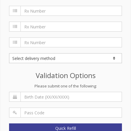
Validation Options
Please submit one of the following:
Quick Refill