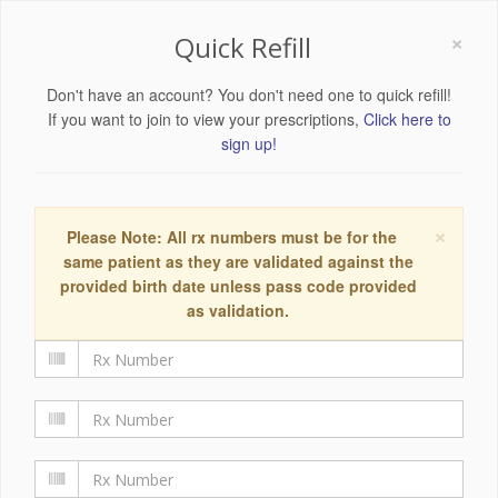
×
Quick Refill
Don't have an account? You don't need one to quick refill!
If you want to join to view your prescriptions,
Click here to
sign up!
×
Please Note: All rx numbers must be for the
same patient as they are validated against the
provided birth date unless pass code provided
as validation.