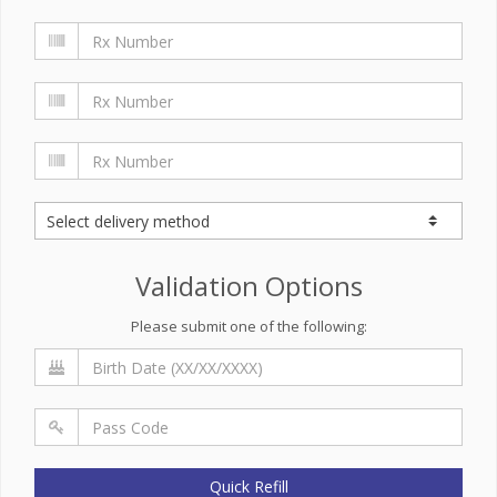
Validation Options
Please submit one of the following:
Quick Refill