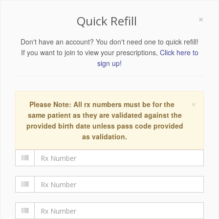
×
Quick Refill
Don't have an account? You don't need one to quick refill!
If you want to join to view your prescriptions,
Click here to
sign up!
×
Please Note: All rx numbers must be for the
same patient as they are validated against the
provided birth date unless pass code provided
as validation.