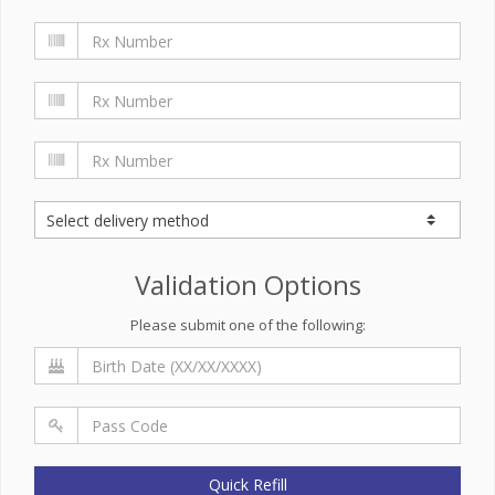
Validation Options
Please submit one of the following:
Quick Refill