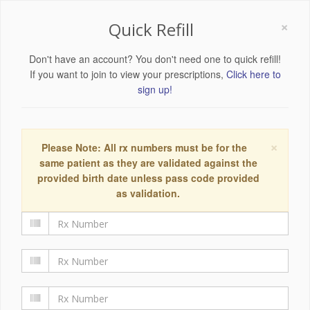
×
Quick Refill
Don't have an account? You don't need one to quick refill!
If you want to join to view your prescriptions,
Click here to
sign up!
×
Please Note: All rx numbers must be for the
same patient as they are validated against the
provided birth date unless pass code provided
as validation.