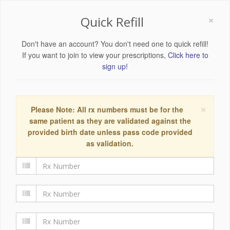
×
Quick Refill
Don't have an account? You don't need one to quick refill!
If you want to join to view your prescriptions,
Click here to
sign up!
×
Please Note: All rx numbers must be for the
same patient as they are validated against the
provided birth date unless pass code provided
as validation.