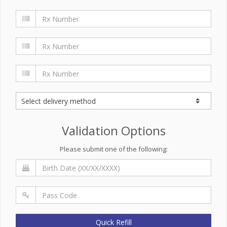
Validation Options
Please submit one of the following:
Quick Refill