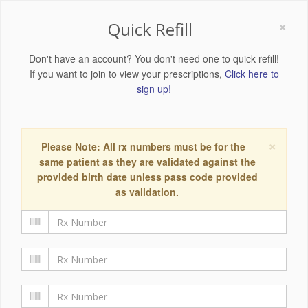
×
Quick Refill
Don't have an account? You don't need one to quick refill!
If you want to join to view your prescriptions,
Click here to
sign up!
×
Please Note: All rx numbers must be for the
same patient as they are validated against the
provided birth date unless pass code provided
as validation.