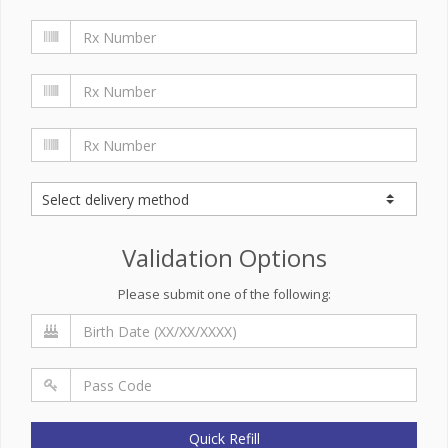
Validation Options
Please submit one of the following:
Quick Refill