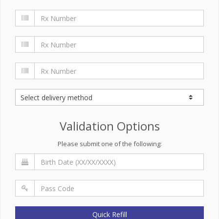
Validation Options
Please submit one of the following:
Quick Refill