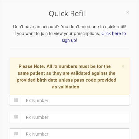
×
Quick Refill
Don't have an account? You don't need one to quick refill!
If you want to join to view your prescriptions,
Click here to
sign up!
×
Please Note: All rx numbers must be for the
same patient as they are validated against the
provided birth date unless pass code provided
as validation.