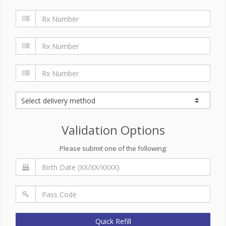
Validation Options
Please submit one of the following:
Quick Refill