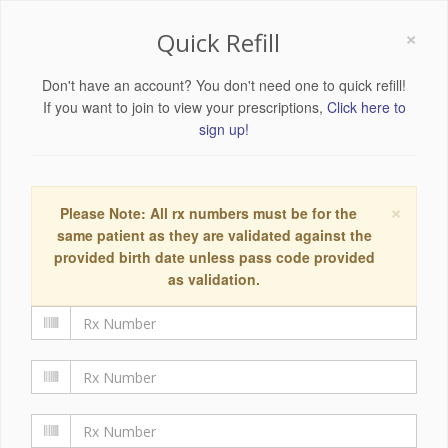
×
Quick Refill
Don't have an account? You don't need one to quick refill!
If you want to join to view your prescriptions,
Click here to
sign up!
×
Please Note: All rx numbers must be for the
same patient as they are validated against the
provided birth date unless pass code provided
as validation.