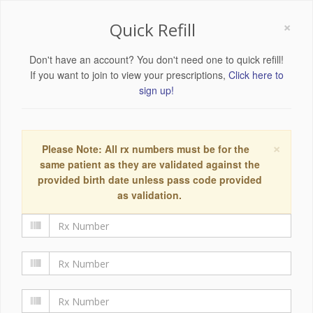
×
Quick Refill
Don't have an account? You don't need one to quick refill!
If you want to join to view your prescriptions,
Click here to
sign up!
×
Please Note: All rx numbers must be for the
same patient as they are validated against the
provided birth date unless pass code provided
as validation.