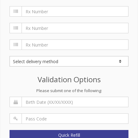
Validation Options
Please submit one of the following:
Quick Refill