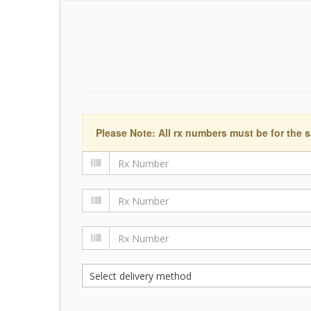
Please Note: All rx numbers must be for the s