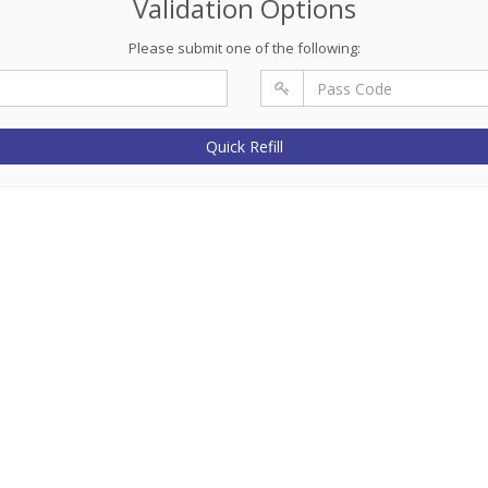
Validation Options
Please submit one of the following:
Quick Refill