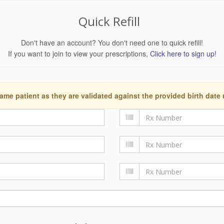
Quick Refill
Don't have an account? You don't need one to quick refill!
If you want to join to view your prescriptions,
Click here to sign up!
ame patient as they are validated against the provided birth date