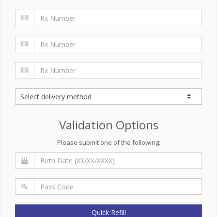
Validation Options
Please submit one of the following:
Quick Refill