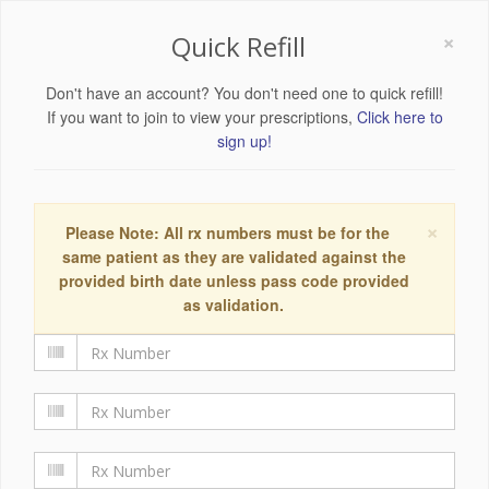
×
Quick Refill
Don't have an account? You don't need one to quick refill!
If you want to join to view your prescriptions,
Click here to
sign up!
×
Please Note: All rx numbers must be for the
same patient as they are validated against the
provided birth date unless pass code provided
as validation.