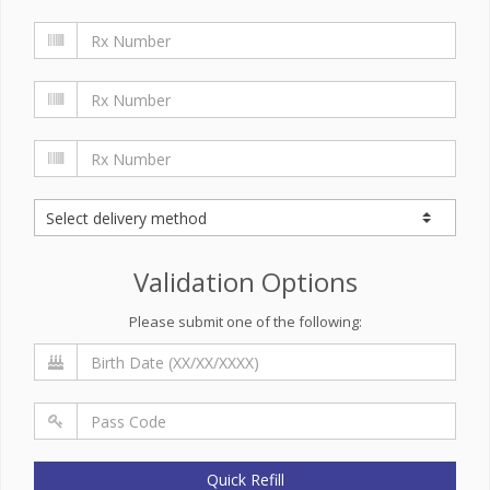
Validation Options
Please submit one of the following:
Quick Refill