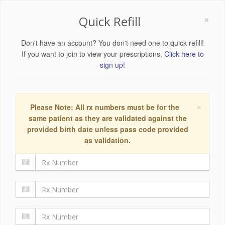
×
Quick Refill
Don't have an account? You don't need one to quick refill!
If you want to join to view your prescriptions,
Click here to
sign up!
×
Please Note: All rx numbers must be for the
same patient as they are validated against the
provided birth date unless pass code provided
as validation.