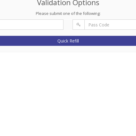
Validation Options
Please submit one of the following:
Quick Refill