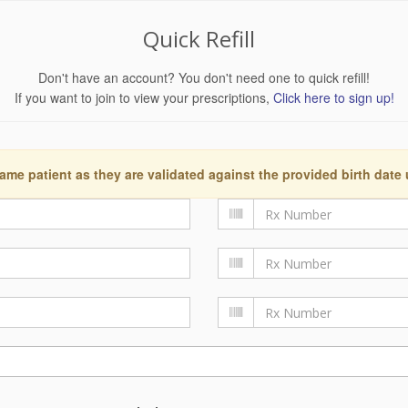
Quick Refill
Don't have an account? You don't need one to quick refill!
If you want to join to view your prescriptions,
Click here to sign up!
ame patient as they are validated against the provided birth date