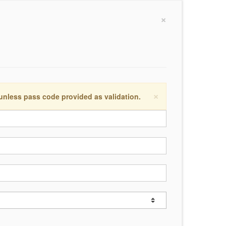
×
×
 unless pass code provided as validation.