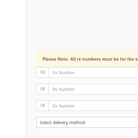
Please Note: All rx numbers must be for the s