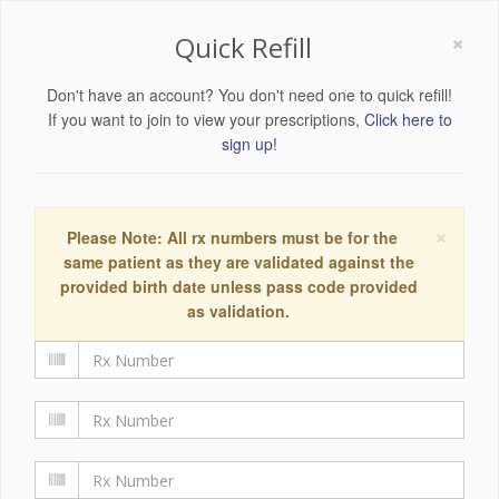
×
Quick Refill
Don't have an account? You don't need one to quick refill!
If you want to join to view your prescriptions,
Click here to
sign up!
×
Please Note: All rx numbers must be for the
same patient as they are validated against the
provided birth date unless pass code provided
as validation.