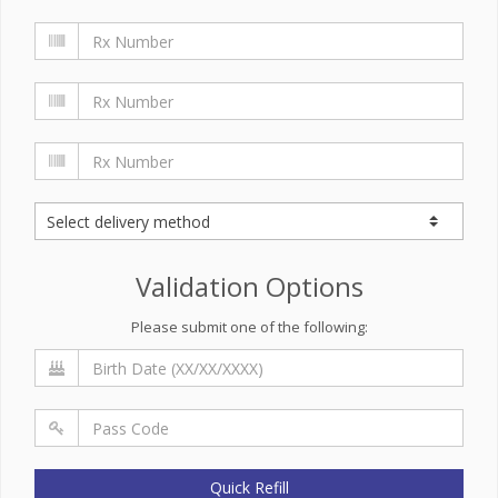
Validation Options
Please submit one of the following:
Quick Refill